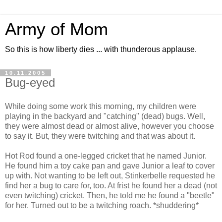
Army of Mom
So this is how liberty dies ... with thunderous applause.
10.11.2005
Bug-eyed
While doing some work this morning, my children were
playing in the backyard and "catching" (dead) bugs. Well,
they were almost dead or almost alive, however you choose
to say it. But, they were twitching and that was about it.
Hot Rod found a one-legged cricket that he named Junior.
He found him a toy cake pan and gave Junior a leaf to cover
up with. Not wanting to be left out, Stinkerbelle requested he
find her a bug to care for, too. At frist he found her a dead (not
even twitching) cricket. Then, he told me he found a "beetle"
for her. Turned out to be a twitching roach. *shuddering*