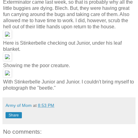
Exterminator came last week, so that is probably why all the
little buggies are dying. Blech. But, they were having great
fun carrying around the bugs and taking care of them. Also
allowed me to have time to work. I did, however, scrub the
hell out of their little hands upon return to the house.
Here is Stinkerbelle checking out Junior, under his leaf
blanket.
Showing me the poor creature.
With Stinkerbelle Junior and Junior. I couldn't bring myself to
photograph the "beetle."
Army of Mom
at
8:53 PM
Share
No comments: