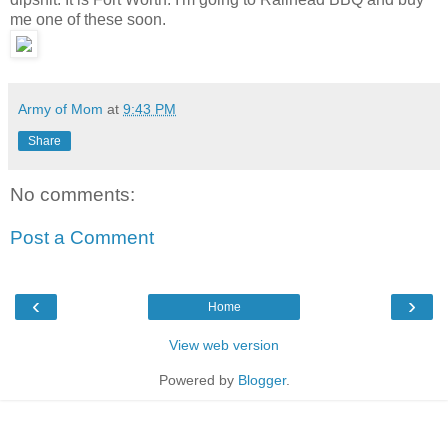
me one of these soon.
Army of Mom
at
9:43 PM
Share
No comments:
Post a Comment
‹
›
Home
View web version
Powered by
Blogger
.