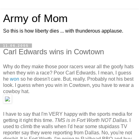
Army of Mom
So this is how liberty dies ... with thunderous applause.
11.06.2005
Carl Edwards wins in Cowtown
Why do they make those poor racers wear all the goofy hats
when they win a race? Poor Carl Edwards. I mean, I guess
he
won
so he doesn't care. But, really. Probably not his best
look. I guess when you win in Cowtown, you have to wear a
cowboy hat.
I have to say that I'm VERY happy with the sports media for
getting it right this time.
TMS is in Fort Worth NOT Dallas
. I
used to climb the walls when I'd hear some stupidass TV
reporter say they were reporting from Dallas. No, you're not
dipshit. It is Fort Worth. I'm going to Railhead BBQ and buy