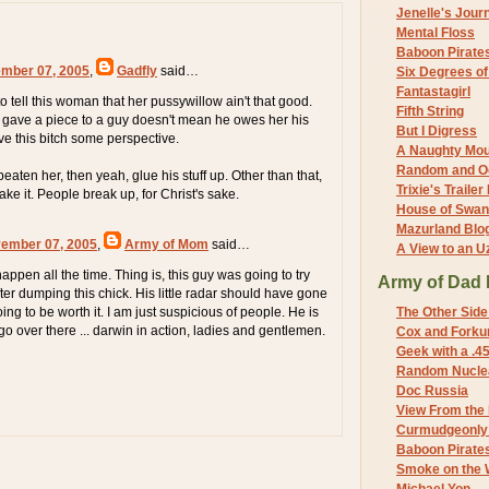
Jenelle's Jour
Mental Floss
Baboon Pirate
mber 07, 2005
,
Gadfly
said…
Six Degrees o
Fantastagirl
tell this woman that her pussywillow ain't that good.
Fifth String
 gave a piece to a guy doesn't mean he owes her his
But I Digress
ve this bitch some perspective.
A Naughty Mo
Random and O
beaten her, then yeah, glue his stuff up. Other than that,
Trixie's Trailer
ake it. People break up, for Christ's sake.
House of Swa
Mazurland Blo
vember 07, 2005
,
Army of Mom
said…
A View to an U
ppen all the time. Thing is, this guy was going to try
Army of Dad 
ter dumping this chick. His little radar should have gone
going to be worth it. I am just suspicious of people. He is
The Other Side
o over there ... darwin in action, ladies and gentlemen.
Cox and Forkum
Geek with a .4
Random Nuclea
Doc Russia
View From the
Curmudgeonly 
Baboon Pirate
Smoke on the 