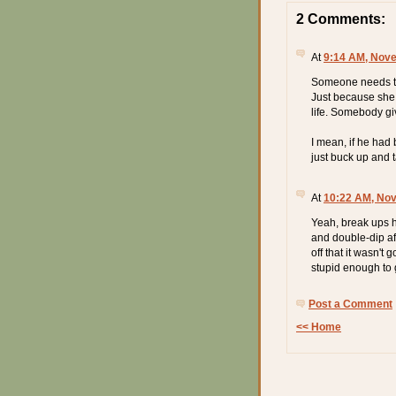
2 Comments:
At
9:14 AM, Nove
Someone needs to 
Just because she
life. Somebody gi
I mean, if he had 
just buck up and t
At
10:22 AM, No
Yeah, break ups ha
and double-dip af
off that it wasn't 
stupid enough to g
Post a Comment
<< Home