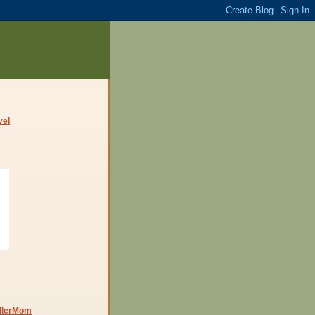
dlerMom