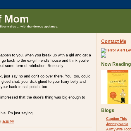
f Mom
liberty dies ... with thunderous applause.
Contact Me
appen to you, when you break up with a girl and get a
 go back to the ex-girlfriend's house and think you're
Now Reading
out some form of retribution. Seriously.
ex, just say no and don't go over there. You, too, could
 glued shut, your dick glued to your hairy belly and
your back in nail polish, too.
f impressed that the dude's thing was big enough to
Blogs
ve. I'm just saying.
Caption This
 @
8:38 PM
Jennsylvania
ArmyWife Tod