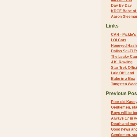
Michael Yon
Day By Day
KDGE Babe of 
Aaron Gleeman 
Links
CAH - Pickle's 
LOLCats
Honeyed Hash
Dallas Sci-Fi
The Leaky Cau
J.K. Rowling
Star Trek Offici
Laid Off Land
Babe in a Box
Tungsten Wed
Previous Pos
Poor old Kase
Gentlemen, sta
Boys will be b
Always 17 in 
Death and ma
Good news an
Gentlemen, sta