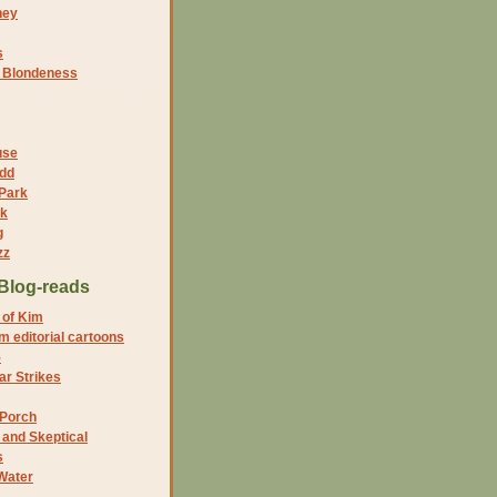
ney
s
f Blondeness
use
dd
 Park
nk
g
zz
Blog-reads
 of Kim
 editorial cartoons
5
r Strikes
 Porch
and Skeptical
s
Water