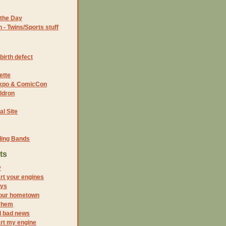
the Day
- Twins/Sports stuff
birth defect
ette
 Expo & ComicCon
ldron
al Site
ding Bands
ts
y
rt your engines
oys
your hometown
yhem
d bad news
rt my engine