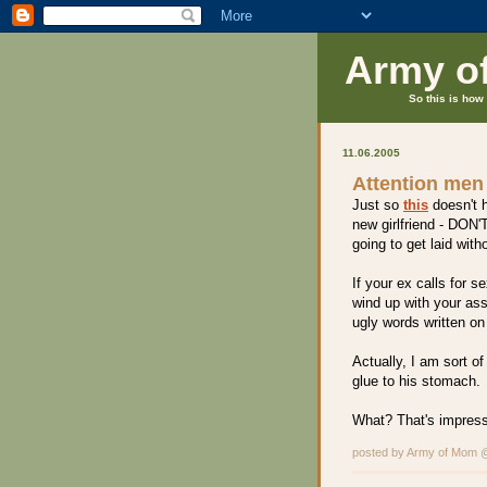
Army o
So this is how 
11.06.2005
Attention men
Just so
this
doesn't h
new girlfriend - DON'T
going to get laid with
If your ex calls for s
wind up with your ass
ugly words written on 
Actually, I am sort o
glue to his stomach.
What? That's impressi
posted by Army of Mom