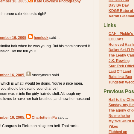
Michael Yon
cember 16, 2005
,
Kate Giovinco Photography
Day By Day
KDGE Babe of 
th renee cute kiddos is right!
Aaron Gleeman 
Links
CAH - Pickle's 
ember 16, 2005
,
hemlock
said…
LOLCats
Honeyed Hash
 similar hair when he was young. But his mom brushed it.
Dallas Sci-Fi
ession...let me tell you!
The Leaky Cau
J.K. Rowling
Star Trek Offici
Laid Off Land
mber 16, 2005
,
Anonymous
said…
Babe in a Box
Tungsten Wed
, which is what I would be doing. You're a nice mom,
s you should be getting your chance!
Previous Pos
om wasn't into the girly hair-do stuff. Although my
ust loves to have her hair brushed, and now her husband
Hail to the Chie
Sunday, my fu
The agony of d
No mo ho ho
mber 16, 2005
,
Charlotte in Pa
said…
My five weird h
 Congrats to Pickle on his green belt. That rocks!
Yikes
Flubbed up