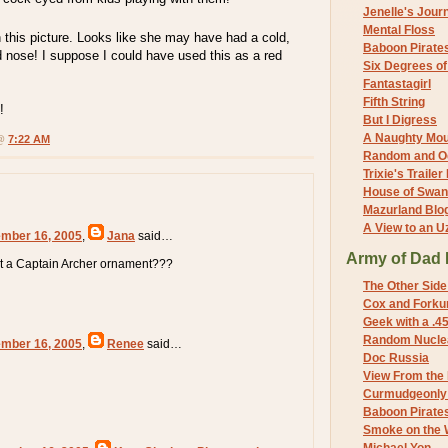
Jenelle's Jour
Mental Floss
in this picture. Looks like she may have had a cold,
Baboon Pirate
ed nose! I suppose I could have used this as a red
Six Degrees o
Fantastagirl
Fifth String
!
But I Digress
A Naughty Mo
 @
7:22 AM
Random and O
Trixie's Trailer
House of Swa
Mazurland Blo
A View to an U
mber 16, 2005
,
Jana
said…
Army of Dad 
t a Captain Archer ornament???
The Other Side
Cox and Forkum
Geek with a .4
Random Nuclea
mber 16, 2005
,
Renee
said…
Doc Russia
View From the
Curmudgeonly 
Baboon Pirate
Smoke on the 