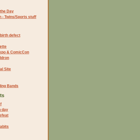
the Day
- Twins/Sports stuff
birth defect
ette
 Expo & ComicCon
ldron
al Site
ding Bands
ts
f
n day
efeat
abits