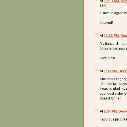
At
10:13 AM, De
said…
I Have to agree wi
I played!
At
12:33 PM, Dec
My fiance, J, had
It has left an impr
Nice pics!
At
1:33 PM, Dece
She looks fidgety
after the two boy
I was so glad my m
youngest sister j
does it for her.
At
2:54 PM, Dece
Fabulous pictures!