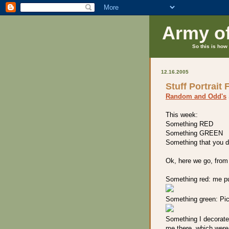
Army o
So this is how 
12.16.2005
Stuff Portrait 
Random and Odd's
This week:
Something RED
Something GREEN
Something that you d
Ok, here we go, from
Something red: me pu
Something green: Pick
Something I decorate:
me there, which were