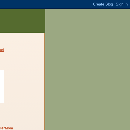
dlerMom