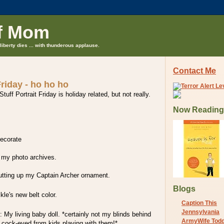
f Mom
liberty dies ... with thunderous applause.
Contact Me
Friday - ho ho ho
Stuff Portrait Friday is holiday related, but not really.
Now Reading
ecorate
 my photo archives.
tting up my Captain Archer ornament.
Blogs
le's new belt color.
Caption This
Jennsylvania
 My living baby doll. *certainly not my blinds behind
ArmyWife Tod
 cock-eyed from kids playing with them!*