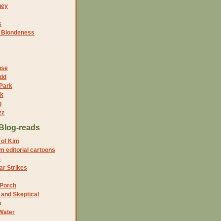
ney
s
f Blondeness
use
dd
 Park
nk
g
zz
Blog-reads
 of Kim
 editorial cartoons
5
r Strikes
 Porch
and Skeptical
s
Water