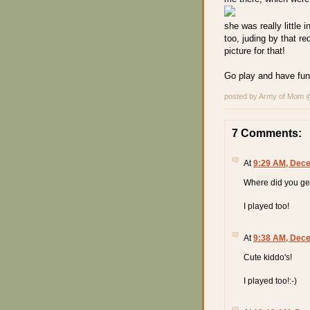
she was really little 
too, juding by that r
picture for that!
Go play and have fun
posted by Army of Mom
7 Comments:
At
9:29 AM, Dece
Where did you ge
I played too!
At
9:38 AM, Dece
Cute kiddo's!
I played too!:-)