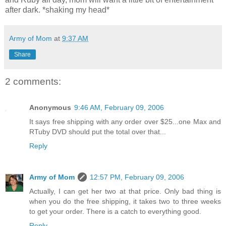
after dark. *shaking my head*
Army of Mom
at
9:37 AM
Share
2 comments:
Anonymous
9:46 AM, February 09, 2006
It says free shipping with any order over $25...one Max and
RTuby DVD should put the total over that...
Reply
Army of Mom
12:57 PM, February 09, 2006
Actually, I can get her two at that price. Only bad thing is
when you do the free shipping, it takes two to three weeks
to get your order. There is a catch to everything good.
Reply