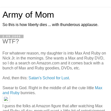
Army of Mom
So this is how liberty dies ... with thunderous applause.
2.09.2006
WTF?
For whatever reason, my daughter is into Max And Ruby on
Nick Jr. in the mornings. She wants a Max and Ruby DVD,
so I do a search on Amazon.com and it comes back with a
bunch of Max and Ruby goodies, DVDs, etc.
And, then this:
Satan's School for Lust
.
Swear to God. Right in the middle of all the cute little
Max
and Ruby
bunnies.
I guess the folks at Amazon figure that after watching Max
and Ruby all day, mom will want a little bit of entertainment