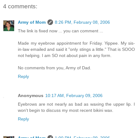
4 comments:
Army of Mom
8:26 PM, February 08, 2006
The link is fixed now ... you can comment ...
Made my eyebrow appointment for Friday. Yippee. My sis-
in-law emailed and said it "only stings a little." That is SOOO
not helping. I am SO not about pain in any form.
No comments from you, Army of Dad.
Reply
Anonymous
10:17 AM, February 09, 2006
Eyebrows are not nearly as bad as waxing the upper lip. I
won't begin to discuss my most recent bikini wax.
Reply