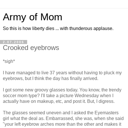
Army of Mom
So this is how liberty dies ... with thunderous applause.
2.07.2006
Crooked eyebrows
*sigh*
I have managed to live 37 years without having to pluck my
eyebrows, but I think the day has finally arrived.
I got some new groovy glasses today. You know, the trendy
soccer mom type? I'll take a picture Wednesday when I
actually have on makeup, etc, and post it. But, I digress.
The glasses seemed uneven and I asked the Eyemasters
girl what the deal as. Embarrassed, she was, when she said
"your left eyebrow arches more than the other and makes it