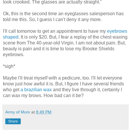
look crooked. The glasses are actually straight."
Ok, this is the second time an eyeglasses salesperson has
told me this. So, I guess I can't deny it any more.
I'll call tomorrow to get an appointment to have my
eyebrows
shaped
. It is only $20. But, I fear a replay of the chest waxing
scene from The 40-year-old Virgin. I am not about pain. But,
beauty is pain and it is time to lose my Brooke Shields
eyebrows.
*sigh*
Maybe I'll treat myself with a pedicure, too. I'll let everyone
know just how awful it is. But, I figure I have several friends
who get
a brazilian wax
and they live through it, certainly I
can wax my brows. How bad can it be?
Army of Mom
at
8:49 PM
Share