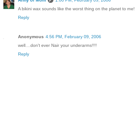
Army of Mom
1:00 PM, February 09, 2006
A bikini wax sounds like the worst thing on the planet to me!
Reply
Anonymous
4:56 PM, February 09, 2006
well....don't ever Nair your underarms!!!!
Reply