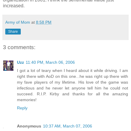
increased.
Army of Mom
at
8:58 PM
Share
3 comments:
Uzz
11:40 PM, March 06, 2006
I got a lot of teary when I heard about it while driving. I am
right there with AoD on this one...he was right up there with
my fave players of my lifetime. His love of the game was
infectious and he never let anyone tell him he could not
succeed. R.I.P. Kirby and thanks for all the amazing
memories!
Reply
Anonymous
10:37 AM, March 07, 2006