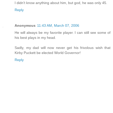
I didn't know anything about him, but god, he was only 45.
Reply
Anonymous
11:43 AM, March 07, 2006
He will always be my favorite player. I can still see some of
his best plays in my head.
Sadly, my dad will now never get his frivolous wish that
Kirby Puckett be elected World Governor!
Reply