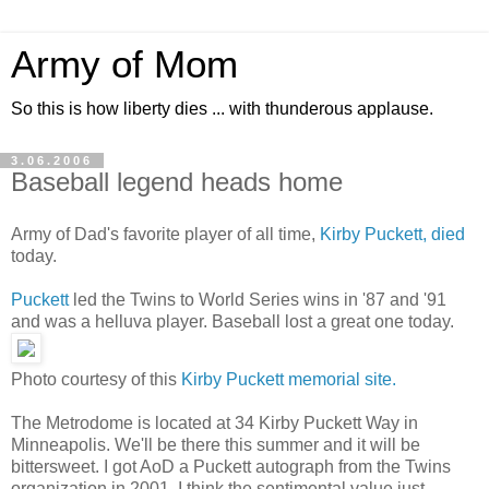
Army of Mom
So this is how liberty dies ... with thunderous applause.
3.06.2006
Baseball legend heads home
Army of Dad's favorite player of all time,
Kirby Puckett, died
today.
Puckett
led the Twins to World Series wins in '87 and '91
and was a helluva player. Baseball lost a great one today.
Photo courtesy of this
Kirby Puckett memorial site.
The Metrodome is located at 34 Kirby Puckett Way in
Minneapolis. We'll be there this summer and it will be
bittersweet. I got AoD a Puckett autograph from the Twins
organization in 2001. I think the sentimental value just