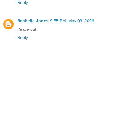
Reply
Rachelle Jones
9:55 PM, May 09, 2006
Peace out
Reply