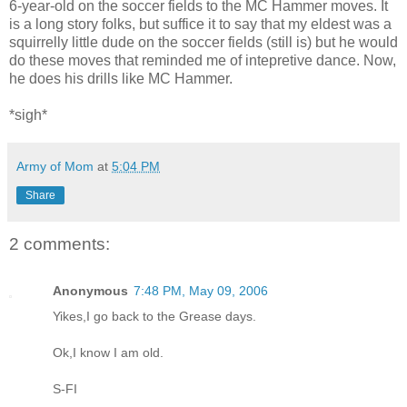
6-year-old on the soccer fields to the MC Hammer moves. It
is a long story folks, but suffice it to say that my eldest was a
squirrelly little dude on the soccer fields (still is) but he would
do these moves that reminded me of intepretive dance. Now,
he does his drills like MC Hammer.
*sigh*
Army of Mom
at
5:04 PM
Share
2 comments:
Anonymous
7:48 PM, May 09, 2006
Yikes,I go back to the Grease days.
Ok,I know I am old.
S-FI