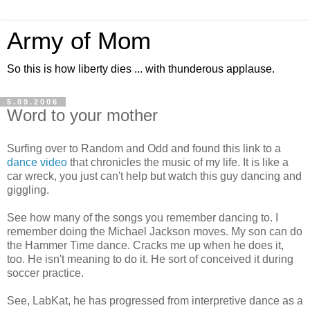
Army of Mom
So this is how liberty dies ... with thunderous applause.
5.09.2006
Word to your mother
Surfing over to Random and Odd and found this link to a
dance video
that chronicles the music of my life. It is like a
car wreck, you just can't help but watch this guy dancing and
giggling.
See how many of the songs you remember dancing to. I
remember doing the Michael Jackson moves. My son can do
the Hammer Time dance. Cracks me up when he does it,
too. He isn't meaning to do it. He sort of conceived it during
soccer practice.
See, LabKat, he has progressed from interpretive dance as a