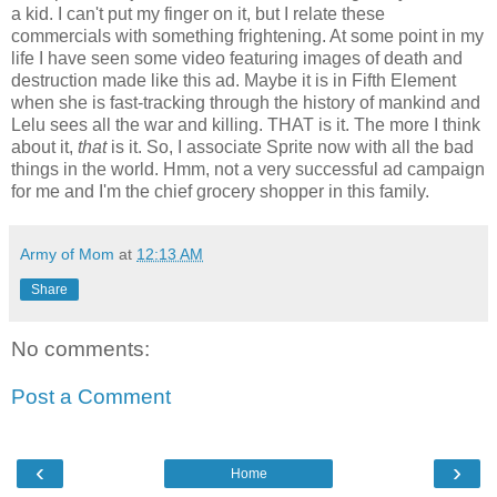
a kid. I can't put my finger on it, but I relate these
commercials with something frightening. At some point in my
life I have seen some video featuring images of death and
destruction made like this ad. Maybe it is in Fifth Element
when she is fast-tracking through the history of mankind and
Lelu sees all the war and killing. THAT is it. The more I think
about it,
that
is it. So, I associate Sprite now with all the bad
things in the world. Hmm, not a very successful ad campaign
for me and I'm the chief grocery shopper in this family.
Army of Mom
at
12:13 AM
Share
No comments:
Post a Comment
‹
›
Home