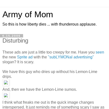
Army of Mom
So this is how liberty dies ... with thunderous applause.
6.15.2006
Disturbing
These ads are just a little too creepy for me. Have you
seen
the new
Sprite ad
with the
"subLYMONal advertising"
slogan? It is scary.
We have this guy who dries up without his Lemon-Lime
drips.
And, then we have the Lemon-Lime sumos.
I think what freaks me out is the quick image changes
interspersed. It just reminds me of something scary I saw as