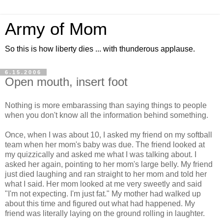
Army of Mom
So this is how liberty dies ... with thunderous applause.
6.15.2006
Open mouth, insert foot
Nothing is more embarassing than saying things to people
when you don't know all the information behind something.
Once, when I was about 10, I asked my friend on my softball
team when her mom's baby was due. The friend looked at
my quizzically and asked me what I was talking about. I
asked her again, pointing to her mom's large belly. My friend
just died laughing and ran straight to her mom and told her
what I said. Her mom looked at me very sweetly and said
"I'm not expecting. I'm just fat." My mother had walked up
about this time and figured out what had happened. My
friend was literally laying on the ground rolling in laughter.