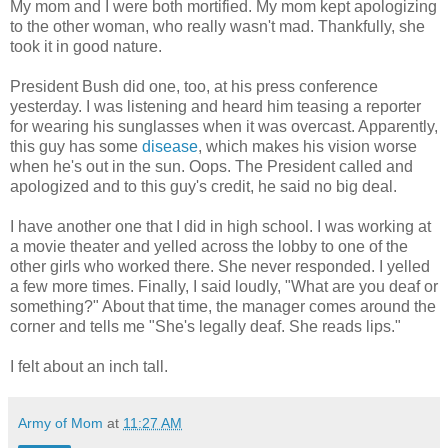
My mom and I were both mortified. My mom kept apologizing
to the other woman, who really wasn't mad. Thankfully, she
took it in good nature.
President Bush did one, too, at his press conference
yesterday. I was listening and heard him teasing a reporter
for wearing his sunglasses when it was overcast. Apparently,
this guy has some
disease
, which makes his vision worse
when he's out in the sun. Oops. The President called and
apologized and to this guy's credit, he said no big deal.
I have another one that I did in high school. I was working at
a movie theater and yelled across the lobby to one of the
other girls who worked there. She never responded. I yelled
a few more times. Finally, I said loudly, "What are you deaf or
something?" About that time, the manager comes around the
corner and tells me "She's legally deaf. She reads lips."
I felt about an inch tall.
Army of Mom
at
11:27 AM