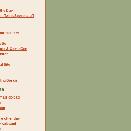
the Day
- Twins/Sports stuff
birth defect
ette
 Expo & ComicCon
ldron
al Site
ding Bands
ts
mals go bad
h
son
the other day
 selected
g