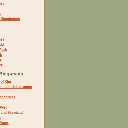
ney
s
f Blondeness
use
dd
 Park
nk
g
zz
Blog-reads
 of Kim
 editorial cartoons
5
r Strikes
 Porch
and Skeptical
s
Water