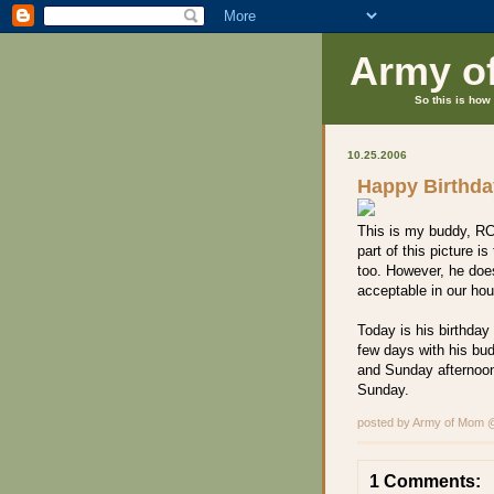
Army o
So this is how 
10.25.2006
Happy Birthd
This is my buddy, RC
part of this picture i
too. However, he doe
acceptable in our ho
Today is his birthda
few days with his bud
and Sunday afternoon
Sunday.
posted by Army of Mom
1 Comments: