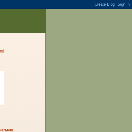
dlerMom