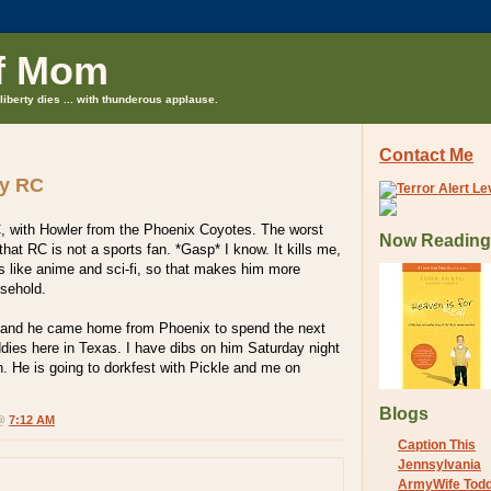
f Mom
liberty dies ... with thunderous applause.
Contact Me
ay RC
, with Howler from the Phoenix Coyotes. The worst
Now Reading
s that RC is not a sports fan. *Gasp* I know. It kills me,
s like anime and sci-fi, so that makes him more
usehold.
y and he came home from Phoenix to spend the next
dies here in Texas. I have dibs on him Saturday night
. He is going to dorkfest with Pickle and me on
Blogs
 @
7:12 AM
Caption This
Jennsylvania
ArmyWife Tod