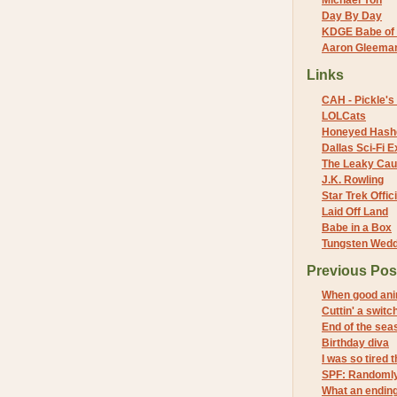
Michael Yon
Day By Day
KDGE Babe of 
Aaron Gleeman 
Links
CAH - Pickle's 
LOLCats
Honeyed Hash
Dallas Sci-Fi
The Leaky Cau
J.K. Rowling
Star Trek Offici
Laid Off Land
Babe in a Box
Tungsten Wed
Previous Pos
When good ani
Cuttin' a switc
End of the sea
Birthday diva
I was so tired 
SPF: Randomly
What an endin