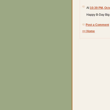
At
10:39 PM, Oct
Happy B-Day Big 
Post a Comment
<< Home