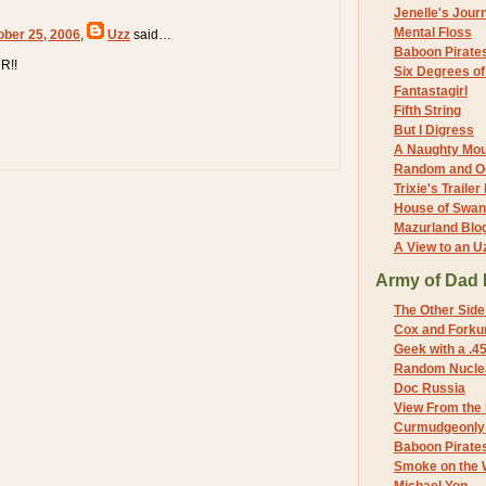
Jenelle's Jour
Mental Floss
ober 25, 2006
,
Uzz
said…
Baboon Pirate
R!!
Six Degrees o
Fantastagirl
Fifth String
But I Digress
A Naughty Mo
Random and O
Trixie's Trailer
House of Swa
Mazurland Blo
A View to an U
Army of Dad 
The Other Side
Cox and Forkum
Geek with a .4
Random Nuclea
Doc Russia
View From the
Curmudgeonly 
Baboon Pirate
Smoke on the 