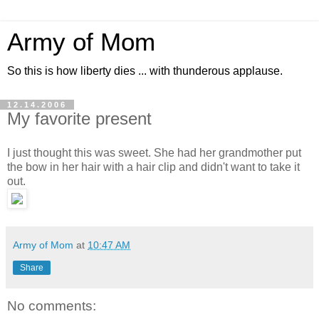
Army of Mom
So this is how liberty dies ... with thunderous applause.
12.14.2006
My favorite present
I just thought this was sweet. She had her grandmother put
the bow in her hair with a hair clip and didn't want to take it
out.
Army of Mom
at
10:47 AM
Share
No comments: