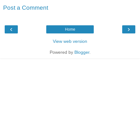
Post a Comment
‹
›
Home
View web version
Powered by
Blogger
.