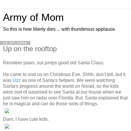
Army of Mom
So this is how liberty dies ... with thunderous applause.
12.27.2006
Up on the rooftop
Reindeer paws, out jumps good old Santa Claus.
He came to visit us on Christmas Eve. Shhh, don't tell, but it
was
Uzz
as one of Santa's helpers. We were watching
Santa's progress around the world on Norad, so the kids
were sort of surprised to see Santa at our house when we
just saw him on radar over Florida. But, Santa explained that
he is magical and can do those sorts of things.
Darn, I have cute kids.