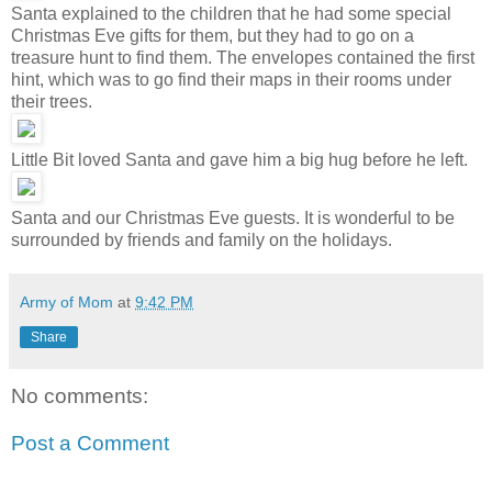
Santa explained to the children that he had some special
Christmas Eve gifts for them, but they had to go on a
treasure hunt to find them. The envelopes contained the first
hint, which was to go find their maps in their rooms under
their trees.
Little Bit loved Santa and gave him a big hug before he left.
Santa and our Christmas Eve guests. It is wonderful to be
surrounded by friends and family on the holidays.
Army of Mom
at
9:42 PM
Share
No comments:
Post a Comment