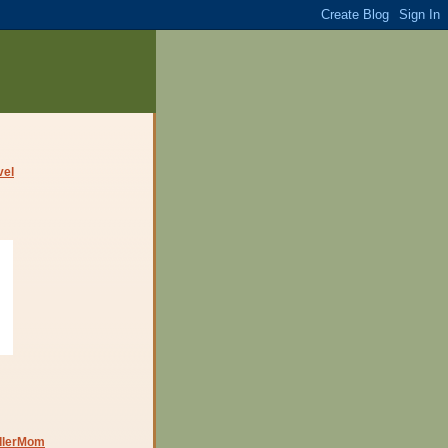
dlerMom