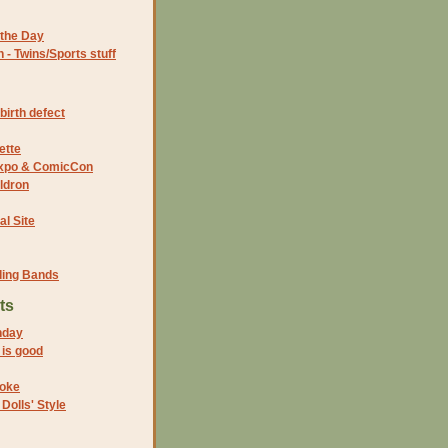
the Day
- Twins/Sports stuff
birth defect
ette
 Expo & ComicCon
ldron
al Site
ding Bands
ts
nday
 is good
joke
Dolls' Style