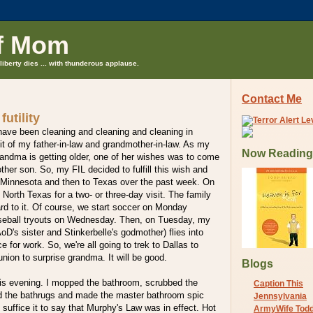
f Mom
liberty dies ... with thunderous applause.
Contact Me
futility
have been cleaning and cleaning and cleaning in
isit of my father-in-law and grandmother-in-law. As my
Now Reading
randma is getting older, one of her wishes was to come
other son. So, my FIL decided to fulfill this wish and
o Minnesota and then to Texas over the past week. On
 North Texas for a two- or three-day visit. The family
ward to it. Of course, we start soccer on Monday
seball tryouts on Wednesday. Then, on Tuesday, my
AoD's sister and Stinkerbelle's godmother) flies into
e for work. So, we're all going to trek to Dallas to
union to surprise grandma. It will be good.
Blogs
his evening. I mopped the bathroom, scrubbed the
Caption This
ed the bathrugs and made the master bathroom spic
Jennsylvania
 suffice it to say that Murphy's Law was in effect. Hot
ArmyWife Tod