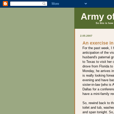
Army o
So this is how 
2.05.2007
An exercise in 
For the past week, I 
anticipation of the v
husband's paternal g
to Texas to visit her 
drove from Florida t
Monday, he arrives in
is really looking for
evening and have ba
sister-in-law (who is 
Dallas for a conferenc
have a mini-family re
So, rewind back to t
toilet and tub, wash
and span tonight. So,