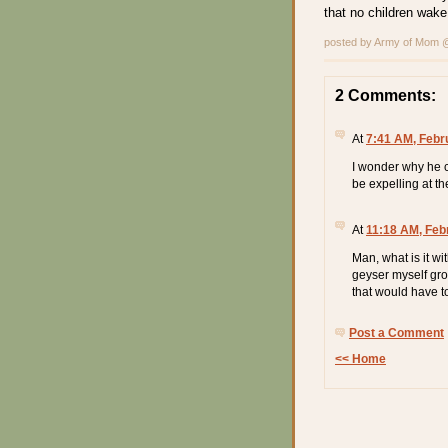
that no children wak
posted by Army of Mom
2 Comments:
At
7:41 AM, Febr
I wonder why he c
be expelling at the
At
11:18 AM, Feb
Man, what is it wi
geyser myself grow
that would have t
Post a Comment
<< Home