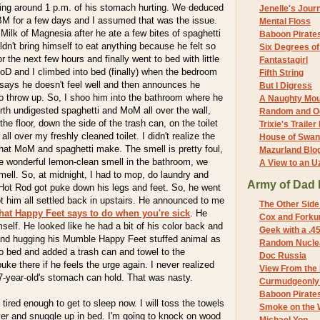
ing around 1 p.m. of his stomach hurting. We deduced
Jenelle's Jour
 BM for a few days and I assumed that was the issue.
Mental Floss
ilk of Magnesia after he ate a few bites of spaghetti
Baboon Pirate
ldn't bring himself to eat anything because he felt so
Six Degrees o
 the next few hours and finally went to bed with little
Fantastagirl
oD and I climbed into bed (finally) when the bedroom
Fifth String
says he doesn't feel well and then announces he
But I Digress
o throw up. So, I shoo him into the bathroom where he
A Naughty Mo
th undigested spaghetti and MoM all over the wall,
Random and O
the floor, down the side of the trash can, on the toilet
Trixie's Trailer
ll over my freshly cleaned toilet. I didn't realize the
House of Swa
hat MoM and spaghetti make. The smell is pretty foul,
Mazurland Blo
he wonderful lemon-clean smell in the bathroom, we
A View to an U
ell. So, at midnight, I had to mop, do laundry and
Army of Dad 
 Hot Rod got puke down his legs and feet. So, he went
ot him all settled back in upstairs. He announced to me
The Other Side
hat Happy Feet says to do when you're sick
. He
Cox and Forkum
self. He looked like he had a bit of his color back and
Geek with a .4
and hugging his Mumble Happy Feet stuffed animal as
Random Nuclea
o bed and added a trash can and towel to the
Doc Russia
ke there if he feels the urge again. I never realized
View From the
7-year-old's stomach can hold. That was nasty.
Curmudgeonly 
Baboon Pirate
ly tired enough to get to sleep now. I will toss the towels
Smoke on the 
yer and snuggle up in bed. I'm going to knock on wood