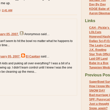
Michael Yon
e me up.
Day By Day
KDGE Babe of 
 @
2:41 AM
Aaron Gleeman 
Links
CAH - Pickle's 
LOLCats
uary 05, 2007
,
Anonymous
said…
Honeyed Hash
an't seem to hit the bowl no matter what he happens to
Dallas Sci-Fi
 time...
The Leaky Cau
J.K. Rowling
Star Trek Offici
ruary 05, 2007
,
El Capitan
said…
Laid Off Land
Babe in a Box
th kids and puking all over everything? I was a bit of a
ing up. I didn't learn control until I knew I was the one
Tungsten Wed
o be cleaning up the mess...
Previous Pos
SuperBowl Su
How I know life
SNOW DAY
Bad marriage 
SPF: Pussycat 
Just a thought
Snow, again?