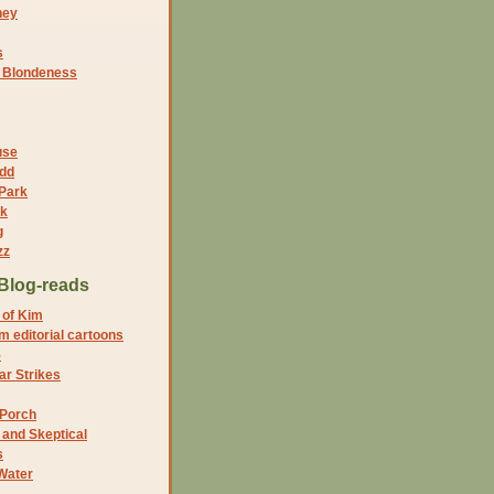
ney
s
f Blondeness
use
dd
 Park
nk
g
zz
Blog-reads
 of Kim
 editorial cartoons
5
r Strikes
 Porch
and Skeptical
s
Water