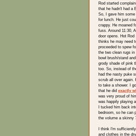
Rod started complain
that he hadn't had a
So, I gave him some M
for lunch. He just cou
crappy. He moaned for
fuss. Around 11:30, A
door opens. Hot Rod 
thinks he may need t
proceeded to spew for
the two clean rugs in 
bowl brush/stand and a
grody shade of pink t
too. So, instead of t
had the nasty puke sm
scrub all over again.
to take a shower. I g
that he did
exactly w
was very proud of him
was happily playing 
I tucked him back int
bedroom, so he can pu
the volume a skinny 
I think I'm sufficient
and clothes in the dr