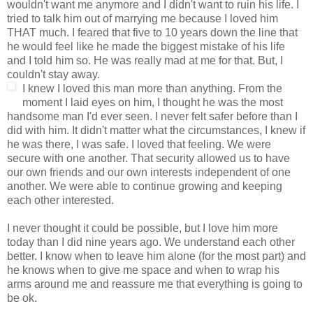
wouldn't want me anymore and I didn't want to ruin his life. I
tried to talk him out of marrying me because I loved him
THAT much. I feared that five to 10 years down the line that
he would feel like he made the biggest mistake of his life
and I told him so. He was really mad at me for that. But, I
couldn't stay away.
I knew I loved this man more than anything. From the
moment I laid eyes on him, I thought he was the most
handsome man I'd ever seen. I never felt safer before than I
did with him. It didn't matter what the circumstances, I knew if
he was there, I was safe. I loved that feeling. We were
secure with one another. That security allowed us to have
our own friends and our own interests independent of one
another. We were able to continue growing and keeping
each other interested.
I never thought it could be possible, but I love him more
today than I did nine years ago. We understand each other
better. I know when to leave him alone (for the most part) and
he knows when to give me space and when to wrap his
arms around me and reassure me that everything is going to
be ok.