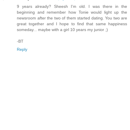
9 years already? Sheesh I'm old. I was there in the
beginning and remember how Tonie would light up the
newsroom after the two of them started dating. You two are
great together and I hope to find that same happiness
someday... maybe with a girl 10 years my junior ;)
-BT
Reply