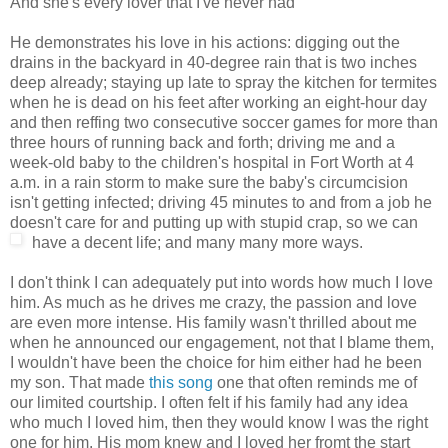
And she's every lover that I've never had
He demonstrates his love in his actions: digging out the
drains in the backyard in 40-degree rain that is two inches
deep already; staying up late to spray the kitchen for termites
when he is dead on his feet after working an eight-hour day
and then reffing two consecutive soccer games for more than
three hours of running back and forth; driving me and a
week-old baby to the children's hospital in Fort Worth at 4
a.m. in a rain storm to make sure the baby's circumcision
isn't getting infected; driving 45 minutes to and from a job he
doesn't care for and putting up with stupid crap, so we can
have a decent life; and many many more ways.
I don't think I can adequately put into words how much I love
him. As much as he drives me crazy, the passion and love
are even more intense. His family wasn't thrilled about me
when he announced our engagement, not that I blame them,
I wouldn't have been the choice for him either had he been
my son. That made
this song
one that often reminds me of
our limited courtship. I often felt if his family had any idea
who much I loved him, then they would know I was the right
one for him. His mom knew and I loved her fromt the start