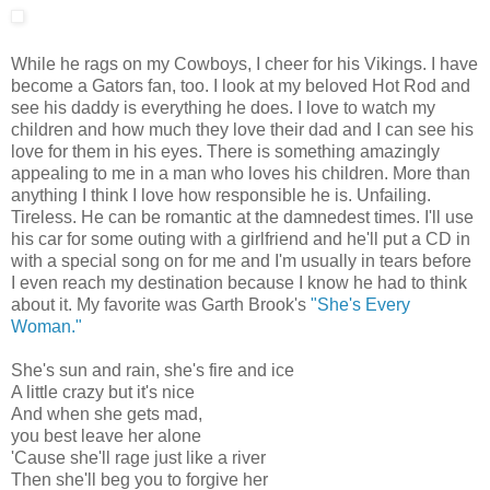
While he rags on my Cowboys, I cheer for his Vikings. I have
become a Gators fan, too. I look at my beloved Hot Rod and
see his daddy is everything he does. I love to watch my
children and how much they love their dad and I can see his
love for them in his eyes. There is something amazingly
appealing to me in a man who loves his children. More than
anything I think I love how responsible he is. Unfailing.
Tireless. He can be romantic at the damnedest times. I'll use
his car for some outing with a girlfriend and he'll put a CD in
with a special song on for me and I'm usually in tears before
I even reach my destination because I know he had to think
about it. My favorite was Garth Brook's
"She's Every
Woman."
She's sun and rain, she's fire and ice
A little crazy but it's nice
And when she gets mad,
you best leave her alone
'Cause she'll rage just like a river
Then she'll beg you to forgive her