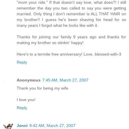
"mom your ride." If that doesn't say love, what does?! I still
remember the day you two called to say you were getting
married. Only thing I don't remember is ALL THAT HAIR on
my brother!! I guess he's been shaving his head for so
many years I forgot what he looks like with it.
Thanks for joining our family 9 years ago and thanks for
making my brother so stinkin' happy!
Here's to a termite free anniversary! Love, blessed-with-3
Reply
Anonymous
7:45 AM, March 27, 2007
Thank you for being my wife.
I love you!
Reply
Jenni
9:42 AM, March 27, 2007