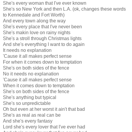
She's every woman that I've ever known
She's so New York and then L.A. (ok, changes these words
to Kennedale and Fort Worth)
And every town along the way
She's every place that I've never been
She's makin love on rainy nights
She's a stroll through Christmas lights
And she's everything I want to do again
It needs no explanation
'Cause it all makes perfect sense
For when it comes down to temptation
She's on both sides of the fence
No it needs no explanation
'Cause it all makes perfect sense
When it comes down to temptation
She's on both sides of the fence
She's anything but typical
She's so unpredictable
Oh but even at her worst it ain't that bad
She's as real as real can be
And she's every fantasy
Lord she's every lover that I've ever had