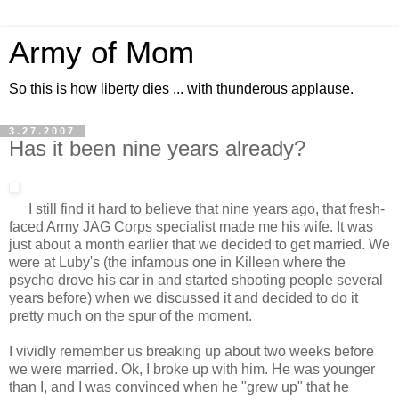
Army of Mom
So this is how liberty dies ... with thunderous applause.
3.27.2007
Has it been nine years already?
I still find it hard to believe that nine years ago, that fresh-
faced Army JAG Corps specialist made me his wife. It was
just about a month earlier that we decided to get married. We
were at Luby's (the infamous one in Killeen where the
psycho drove his car in and started shooting people several
years before) when we discussed it and decided to do it
pretty much on the spur of the moment.
I vividly remember us breaking up about two weeks before
we were married. Ok, I broke up with him. He was younger
than I, and I was convinced when he "grew up" that he