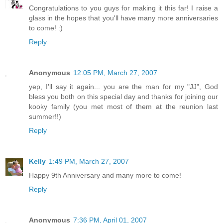
Congratulations to you guys for making it this far! I raise a
glass in the hopes that you'll have many more anniversaries
to come! :)
Reply
Anonymous
12:05 PM, March 27, 2007
yep, I'll say it again... you are the man for my "JJ", God
bless you both on this special day and thanks for joining our
kooky family (you met most of them at the reunion last
summer!!)
Reply
Kelly
1:49 PM, March 27, 2007
Happy 9th Anniversary and many more to come!
Reply
Anonymous
7:36 PM, April 01, 2007