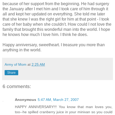
because of her support from the beginning. He had surgery
the January after I met him and I took care of him through it
all and kept her updated on everything. She told me later
that she knew I was the right girl for him at that point - I took
care of her baby when she couldn't. How could I not love the
family that brought this wonderful man into the world. I hope
he knows how much I love him. I think he does.
Happy anniversary, sweetheart. I treasure you more than
anything in the world.
Army of Mom
at
2:25 AM
Share
6 comments:
Anonymous
5:47 AM, March 27, 2007
HAPPY ANNIVERSARY!!! You know that man loves you,
too--he spilled cranberry juice in your minivan so you could