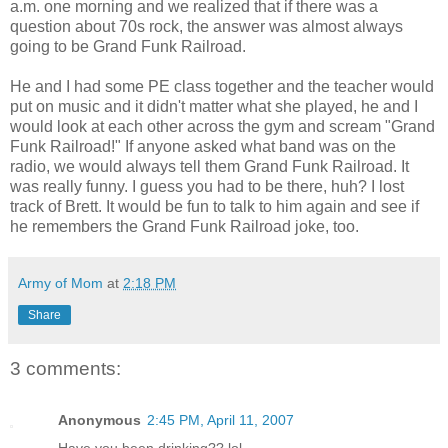
a.m. one morning and we realized that if there was a
question about 70s rock, the answer was almost always
going to be Grand Funk Railroad.
He and I had some PE class together and the teacher would
put on music and it didn't matter what she played, he and I
would look at each other across the gym and scream "Grand
Funk Railroad!" If anyone asked what band was on the
radio, we would always tell them Grand Funk Railroad. It
was really funny. I guess you had to be there, huh? I lost
track of Brett. It would be fun to talk to him again and see if
he remembers the Grand Funk Railroad joke, too.
Army of Mom
at
2:18 PM
Share
3 comments:
Anonymous
2:45 PM, April 11, 2007