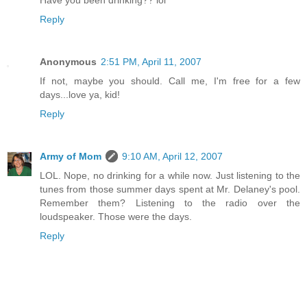
Have you been drinking?? lol
Reply
Anonymous
2:51 PM, April 11, 2007
If not, maybe you should. Call me, I'm free for a few
days...love ya, kid!
Reply
Army of Mom
9:10 AM, April 12, 2007
LOL. Nope, no drinking for a while now. Just listening to the
tunes from those summer days spent at Mr. Delaney's pool.
Remember them? Listening to the radio over the
loudspeaker. Those were the days.
Reply