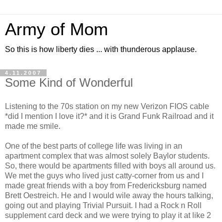
Army of Mom
So this is how liberty dies ... with thunderous applause.
4.11.2007
Some Kind of Wonderful
Listening to the 70s station on my new Verizon FIOS cable
*did I mention I love it?* and it is Grand Funk Railroad and it
made me smile.
One of the best parts of college life was living in an
apartment complex that was almost solely Baylor students.
So, there would be apartments filled with boys all around us.
We met the guys who lived just catty-corner from us and I
made great friends with a boy from Fredericksburg named
Brett Oestreich. He and I would wile away the hours talking,
going out and playing Trivial Pursuit. I had a Rock n Roll
supplement card deck and we were trying to play it at like 2