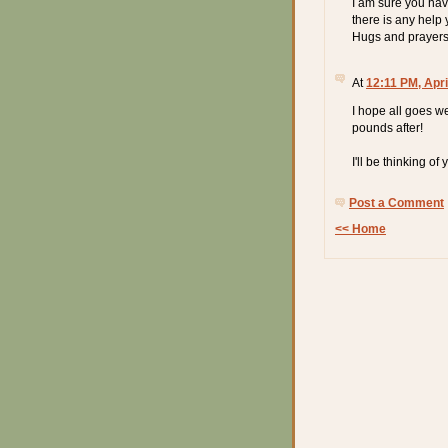
I am sure you have
there is any help 
Hugs and prayers
At
12:11 PM, Apri
I hope all goes w
pounds after!
I'll be thinking of 
Post a Comment
<< Home