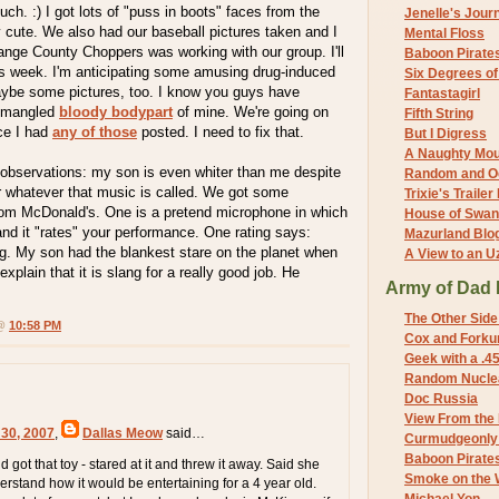
ch. :) I got lots of "puss in boots" faces from the
Jenelle's Jour
 cute. We also had our baseball pictures taken and I
Mental Floss
nge County Choppers was working with our group. I'll
Baboon Pirate
his week. I'm anticipating some amusing drug-induced
Six Degrees o
ybe some pictures, too. I know you guys have
Fantastagirl
 mangled
bloody bodypart
of mine. We're going on
Fifth String
ce I had
any of those
posted. I need to fix that.
But I Digress
A Naughty Mo
 observations: my son is even whiter than me despite
Random and O
or whatever that music is called. We got some
Trixie's Trailer
rom McDonald's. One is a pretend microphone in which
House of Swa
and it "rates" your performance. One rating says:
Mazurland Blo
g. My son had the blankest stare on the planet when
A View to an U
explain that it is slang for a really good job. He
Army of Dad 
The Other Side
 @
10:58 PM
Cox and Forkum
Geek with a .4
Random Nuclea
Doc Russia
View From the
 30, 2007
,
Dallas Meow
said…
Curmudgeonly 
Baboon Pirate
d got that toy - stared at it and threw it away. Said she
Smoke on the 
erstand how it would be entertaining for a 4 year old.