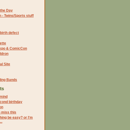
the Day
- Twins/Sports stuff
birth defect
ette
 Expo & ComicCon
ldron
al Site
ding Bands
ts
mind
cond birthday
on
o miss this
hing be easy? or I'm
..