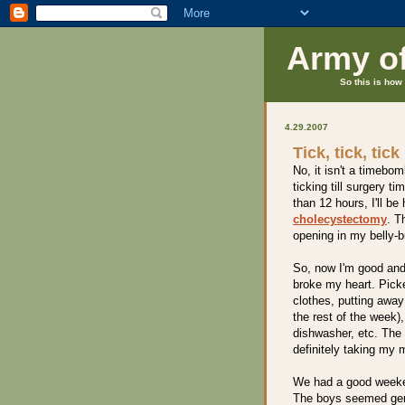
Army o
So this is how 
4.29.2007
Tick, tick, tick
No, it isn't a timebom
ticking till surgery t
than 12 hours, I'll b
cholecystectomy
. T
opening in my belly-
So, now I'm good and 
broke my heart. Pic
clothes, putting away
the rest of the week)
dishwasher, etc. The 
definitely taking my 
We had a good weeke
The boys seemed genu