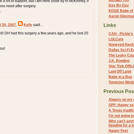
Michael Yon
 a lot of support, but I am here close by in McKinney, if
Day By Day
you need after surgery.
KDGE Babe of 
.
Aaron Gleeman 
l 30, 2007
,
Kelly
said…
Links
ell! DH had this surgery a few years ago, and he lost 20
CAH - Pickle's 
LOLCats
Honeyed Hash
you!
Dallas Sci-Fi
The Leaky Cau
J.K. Rowling
Star Trek Offici
Laid Off Land
Babe in a Box
Tungsten Wed
Previous Pos
Always on my 
SPF: Happy se
A Texas traditi
I'm not going t
Why can't anyt
heading for a b.
Happy Feet