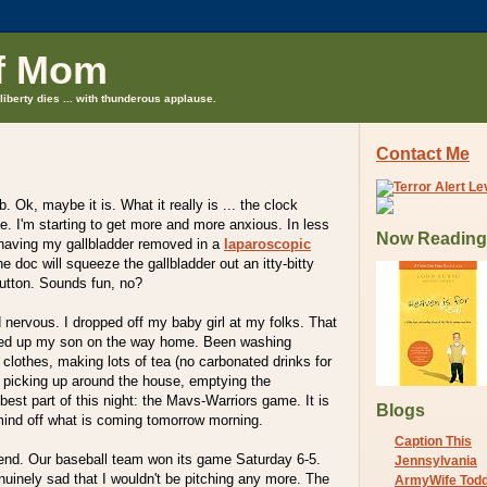
f Mom
liberty dies ... with thunderous applause.
Contact Me
b. Ok, maybe it is. What it really is ... the clock
ime. I'm starting to get more and more anxious. In less
Now Reading
e having my gallbladder removed in a
laparoscopic
he doc will squeeze the gallbladder out an itty-bitty
button. Sounds fun, no?
nervous. I dropped off my baby girl at my folks. That
ked up my son on the way home. Been washing
 clothes, making lots of tea (no carbonated drinks for
, picking up around the house, emptying the
best part of this night: the Mavs-Warriors game. It is
Blogs
mind off what is coming tomorrow morning.
Caption This
nd. Our baseball team won its game Saturday 6-5.
Jennsylvania
inely sad that I wouldn't be pitching any more. The
ArmyWife Tod