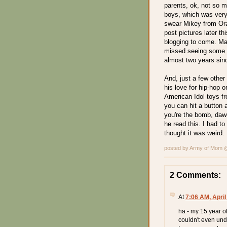
parents, ok, not so mu
boys, which was very
swear Mikey from Ora
post pictures later t
blogging to come. Ma
missed seeing some
almost two years sin
And, just a few other
his love for hip-hop 
American Idol toys f
you can hit a button 
you're the bomb, daw
he read this. I had to 
thought it was weird.
posted by Army of Mom
2 Comments:
At
7:06 AM, April
ha - my 15 year ol
couldn't even und