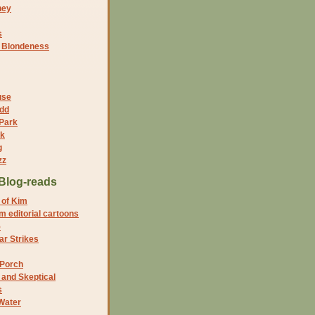
ney
s
f Blondeness
use
dd
 Park
nk
g
zz
Blog-reads
 of Kim
 editorial cartoons
5
r Strikes
 Porch
and Skeptical
s
Water