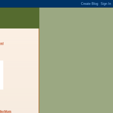
dlerMom