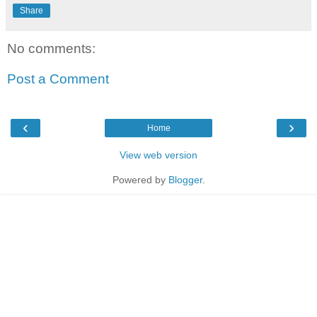
Share
No comments:
Post a Comment
‹
›
Home
View web version
Powered by
Blogger
.