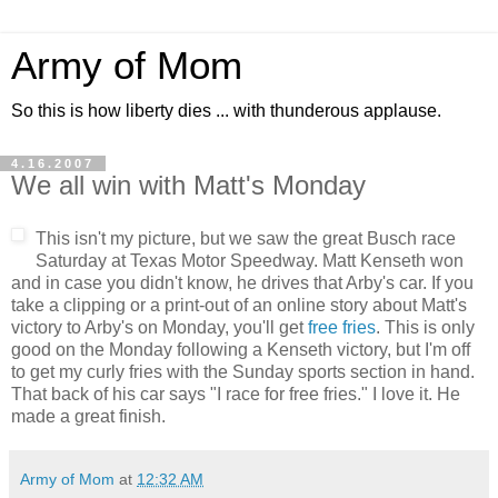
Army of Mom
So this is how liberty dies ... with thunderous applause.
4.16.2007
We all win with Matt's Monday
This isn't my picture, but we saw the great Busch race
Saturday at Texas Motor Speedway. Matt Kenseth won
and in case you didn't know, he drives that Arby's car. If you
take a clipping or a print-out of an online story about Matt's
victory to Arby's on Monday, you'll get
free fries
. This is only
good on the Monday following a Kenseth victory, but I'm off
to get my curly fries with the Sunday sports section in hand.
That back of his car says "I race for free fries." I love it. He
made a great finish.
Army of Mom
at
12:32 AM