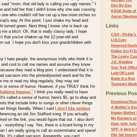
Michael Yon
n said "mom, that old lady is calling you ugly names." I
Day By Day
w and told her that I didn't know why she was cussing
KDGE Babe of 
one who couldn't roll her car up a few more inches so
Aaron Gleeman 
e cop's way. At this point, I just shake my head and
Links
t turned green. Next thing I know, she is back up
 me a bitch. Oh, that is really classy lady. I hope
CAH - Pickle's 
act that you've shaken up the 12-year-old and
LOLCats
m out. I hope you don't kiss your grandchildren with
Honeyed Hash
Dallas Sci-Fi
The Leaky Cau
 I hate people: the anonymous trolls who think it is
J.K. Rowling
ent and cool to call me names and assume they know
Star Trek Offici
cause they read a blog post. I understand that it is
Laid Off Land
ad sarcasm into the printed/posted word and for the
Babe in a Box
w me or read my blog regularly, they may not
Tungsten Wed
 or sense of humor. However, if you TRULY think I'm
lubbing hippies,"
I think you really need to have
Previous Pos
t's called a sense of humor, here's $5, go to ebay and
Emotional Res
sts that include links to songs or other clever things
A Mother's Da
an things literally. When I said
I don't like spiders
Happy Mother'
ferencing an old Jim Stafford song. If you actually
My Rangers ar
ked on the link, you would figure that out. I also don't
Holy, holy, holy
y - everything I say. Yes, there is a lizard living in my
SPF: A bird in h
n I am really going to call an exterminator and spend
Hip, hip hooray
? No. It's called sarcasm. Apparently, you can't