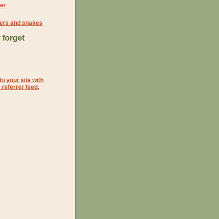
er
iders and snakes
 forget