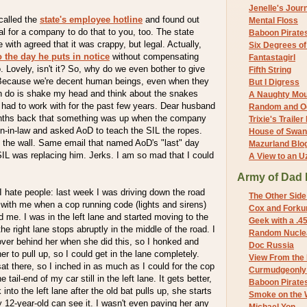
Jenelle's Jour
 called the
state's employee hotline
and found out
Mental Floss
egal for a company to do that to you, too. The state
Baboon Pirate
with agreed that it was crappy, but legal. Actually,
Six Degrees o
o the day he puts in notice
without compensating
Fantastagirl
o. Lovely, isn't it? So, why do we even bother to give
Fifth String
ecause we're decent human beings, even when they
But I Digress
 can do is shake my head and think about the snakes
A Naughty Mo
had to work with for the past few years. Dear husband
Random and O
ths back that something was up when the company
Trixie's Trailer
on-in-law and asked AoD to teach the SIL the ropes.
House of Swa
n the wall. Same email that named AoD's "last" day
Mazurland Blo
IL was replacing him. Jerks. I am so mad that I could
A View to an U
Army of Dad 
 hate people: last week I was driving down the road
The Other Side
r with me when a cop running code (lights and sirens)
Cox and Forkum
me. I was in the left lane and started moving to the
Geek with a .4
the right lane stops abruptly in the middle of the road. I
Random Nuclea
ver behind her when she did this, so I honked and
Doc Russia
her to pull up, so I could get in the lane completely.
View From the
sat there, so I inched in as much as I could for the cop
Curmudgeonly 
 tail-end of my car still in the left lane. It gets better,
Baboon Pirate
 into the left lane after the old bat pulls up, she starts
Smoke on the 
12-year-old can see it. I wasn't even paying her any