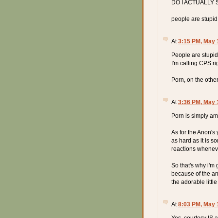
DO I ACTUALLY 
people are stupid
At
3:15 PM, May 
People are stupid.
I'm calling CPS ri
Porn, on the other
At
3:36 PM, May 
Porn is simply am
As for the Anon's
as hard as it is so
reactions wheneve
So that's why i'm 
because of the a
the adorable little
At
8:03 PM, May 
Yes, courtesy IS 