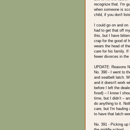
recognize that. I'm g
when someone is scold
child, if you don't li
I could go on and on .
had to get that off m
this, but I have bitt
crap for the good of 
wears the head of th
care for his family. I
fewer divorces in the
UPDATE: Reasons No
No. 390 - I went to t
and seatbelt latch. W
and it doesn't work wi
before I left the deal
fixed) – I know I shou
time, but I didn’t – a
do anything to it. Not
care, but I'm hauling
to have that latch wo
No. 391 - Picking up
the middle school … I