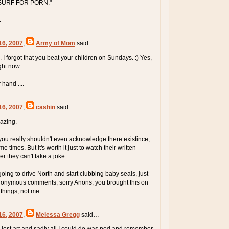
SURF FOR PORN."
.
16, 2007
,
Army of Mom
said…
 I forgot that you beat your children on Sundays. :) Yes,
ght now.
 hand ....
16, 2007
,
cashin
said…
azing.
 you really shouldn't even acknowledge there existince,
me times. But it's worth it just to watch their written
r they can't take a joke.
going to drive North and start clubbing baby seals, just
nonymous comments, sorry Anons, you brought this on
 things, not me.
16, 2007
,
Melessa Gregg
said…
a lost art and sadly all I could do was nod and remember