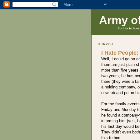
Army o
So this is how 
5.16.2007
I Hate People:
Well, I could go on a
them are just plain 
more than five years 
two years, he has be
there (they were a f
a holding company, oh
new job and put in hi
For the family events
Friday and Monday to
he found a company-w
informing him (yes, h
his last day would be
They didn't even both
this to him.