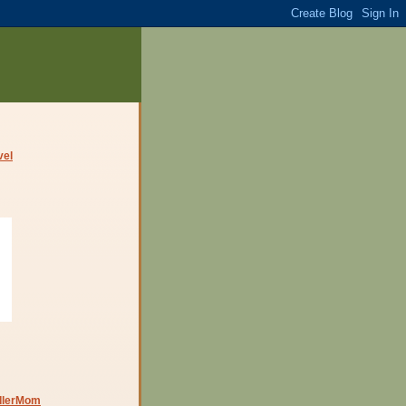
dlerMom