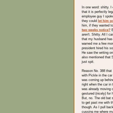
In one word: shitty. I
that it is perfectly l
employee guy I spoke 
they could
let him g
him, if they wanted t
two weeks notice?
B
aren't. Shitty. All I
that my husband has 
warned me a few mon
president hired his s
He saw the writing o
also mentioned that S
just spit.
Reason No. 388 that I
with Pickle in the ca
was coming up behind 
right when the car in 
was already moving o
gestured (nicely) for 
But, no. The old bat 
to get past me with the
though. As I pull back
cussing me where my 