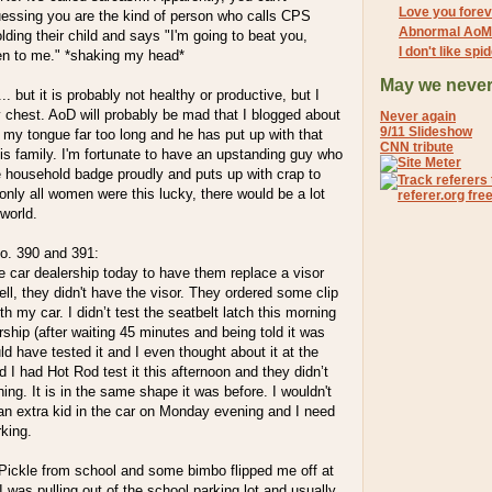
Love you forev
uessing you are the kind of person who calls CPS
Abnormal AoM
ing their child and says "I'm going to beat you,
I don't like sp
sten to me." *shaking my head*
May we never
.. but it is probably not healthy or productive, but I
y chest. AoD will probably be mad that I blogged about
Never again
9/11 Slideshow
en my tongue far too long and he has put up with that
CNN tribute
his family. I'm fortunate to have an upstanding guy who
e household badge proudly and puts up with crap to
f only all women were this lucky, there would be a lot
 world.
. 390 and 391:
he car dealership today to have them replace a visor
ell, they didn't have the visor. They ordered some clip
th my car. I didn’t test the seatbelt latch this morning
ership (after waiting 45 minutes and being told it was
ld have tested it and I even thought about it at the
nd I had Hot Rod test it this afternoon and they didn’t
hing. It is in the same shape it was before. I wouldn't
 an extra kid in the car on Monday evening and I need
rking.
 Pickle from school and some bimbo flipped me off at
 was pulling out of the school parking lot and usually