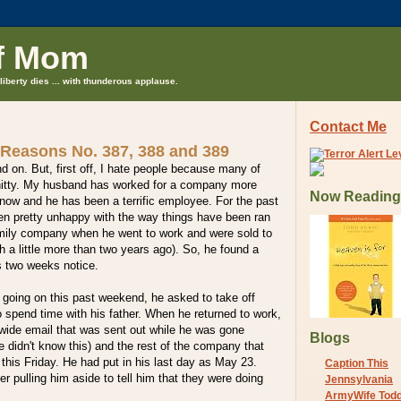
f Mom
liberty dies ... with thunderous applause.
Contact Me
 Reasons No. 387, 388 and 389
nd on. But, first off, I hate people because many of
shitty. My husband has worked for a company more
Now Reading
now and he has been a terrific employee. For the past
en pretty unhappy with the way things have been ran
amily company when he went to work and were sold to
 a little more than two years ago). So, he found a
s two weeks notice.
 going on this past weekend, he asked to take off
 spend time with his father. When he returned to work,
ide email that was sent out while he was gone
Blogs
e didn't know this) and the rest of the company that
 this Friday. He had put in his last day as May 23.
Caption This
er pulling him aside to tell him that they were doing
Jennsylvania
ArmyWife Tod