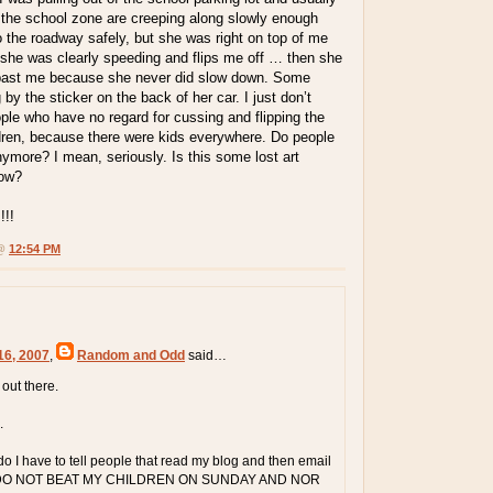
 the school zone are creeping along slowly enough
to the roadway safely, but she was right on top of me
 she was clearly speeding and flips me off … then she
 past me because she never did slow down. Some
by the sticker on the back of her car. I just don’t
le who have no regard for cussing and flipping the
ldren, because there were kids everywhere. Do people
ymore? I mean, seriously. Is this some lost art
now?
!!
 @
12:54 PM
16, 2007
,
Random and Odd
said…
t out there.
.
 I have to tell people that read my blog and then email
 "I DO NOT BEAT MY CHILDREN ON SUNDAY AND NOR