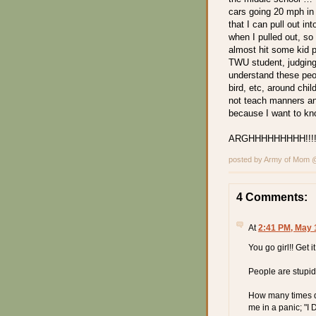
cars going 20 mph in
that I can pull out in
when I pulled out, so
almost hit some kid
TWU student, judging 
understand these peop
bird, etc, around chi
not teach manners an
because I want to k
ARGHHHHHHHHH!!!!!
posted by Army of Mom
4 Comments:
At
2:41 PM, May 
You go girl!! Get i
People are stupid
How many times do
me in a panic;