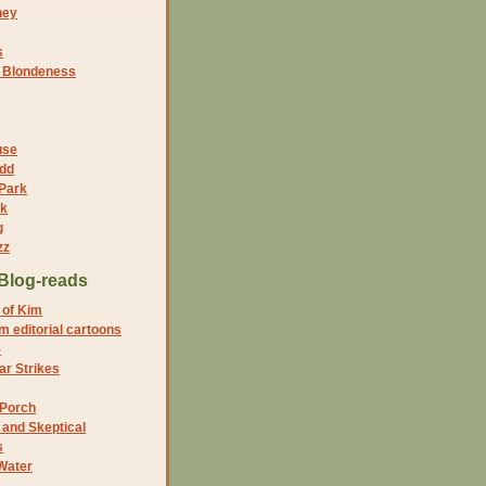
ney
s
f Blondeness
use
dd
 Park
nk
g
zz
Blog-reads
 of Kim
 editorial cartoons
5
r Strikes
 Porch
and Skeptical
s
Water