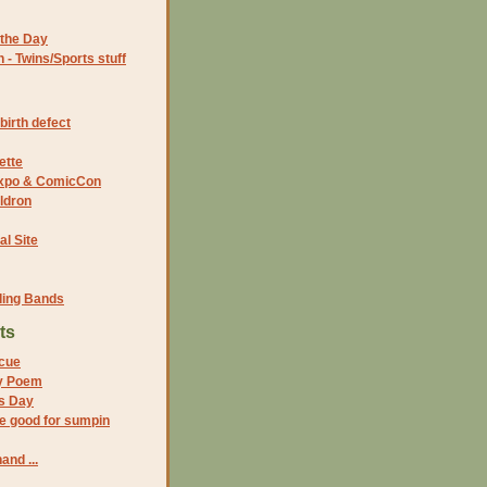
the Day
- Twins/Sports stuff
birth defect
ette
 Expo & ComicCon
ldron
al Site
ding Bands
ts
cue
y Poem
s Day
e good for sumpin
and ...