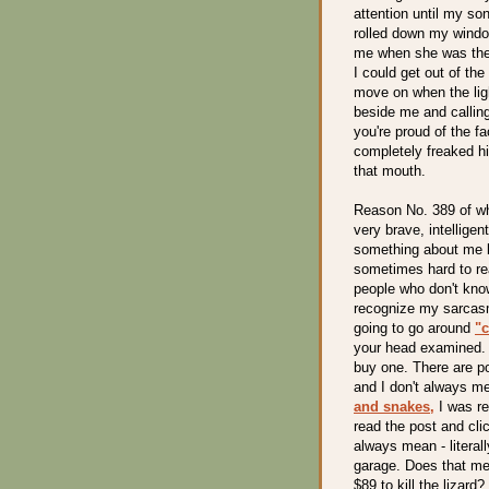
attention until my so
rolled down my windo
me when she was the 
I could get out of th
move on when the ligh
beside me and calling
you're proud of the f
completely freaked hi
that mouth.
Reason No. 389 of why
very brave, intellig
something about me be
sometimes hard to re
people who don't kno
recognize my sarcasm
going to go around
"c
your head examined. I
buy one. There are po
and I don't always me
and snakes,
I was re
read the post and clic
always mean - literall
garage. Does that mea
$89 to kill the lizard