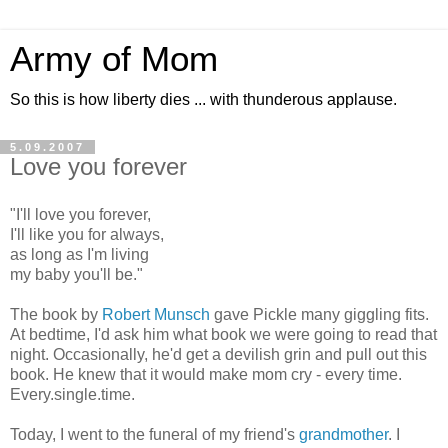
Army of Mom
So this is how liberty dies ... with thunderous applause.
5.09.2007
Love you forever
"I'll love you forever,
I'll like you for always,
as long as I'm living
my baby you'll be."
The book by
Robert Munsch
gave Pickle many giggling fits.
At bedtime, I'd ask him what book we were going to read that
night. Occasionally, he'd get a devilish grin and pull out this
book. He knew that it would make mom cry - every time.
Every.single.time.
Today, I went to the funeral of my friend's
grandmother
. I