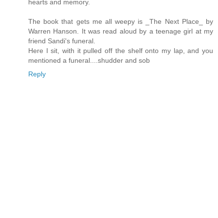
hearts and memory.
The book that gets me all weepy is _The Next Place_ by
Warren Hanson. It was read aloud by a teenage girl at my
friend Sandi's funeral.
Here I sit, with it pulled off the shelf onto my lap, and you
mentioned a funeral....shudder and sob
Reply