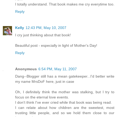
I totally understand. That book makes me cry everytime too.
Reply
Kelly
12:43 PM, May 10, 2007
I cry just thinking about that book!
Beautiful post - especially in light of Mother's Day!
Reply
Anonymous
6:54 PM, May 11, 2007
Dang--Blogger still has a mean gatekeeper...I'd better write
my name MrsDoF here, just in case
Oh, I definitely think the mother was stalking, but I try to
focus on the eternal love events.
I don't think I've ever cried while that book was being read.
I can relate about how children are the sweetest, most
trusting little people, and so we hold them close to our