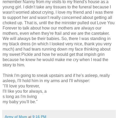
remember Nanny from my visits to my friend's house as a
young girl. I didn't take any tissues to the funeral because I
wasn't worried about crying. I love my friend and I was there
to support her and wasn't really concerned about getting all
choked up. That is, until the the minister pulled out Love You
Forever to talk about how our mothers are always our
mothers, even when they're frail and we are the caretaker.
We will always be their babies. So, there I was standing in
my black dress (in which I looked very nice, thank you very
much) and had tears running down my face thinking about
my sweet Pickle and how he would get that impish grin
because he knew he would make me cry when I read the
story to him.
Think I'm going to sneak upstairs and if he's asleep, really
asleep, I'll hold him in my arms and I'll whisper:
"I'll love you forever,
I'll like you for always, a
s long as I'm living
my baby you'll be."
Army of Mom
at
9:16 PM