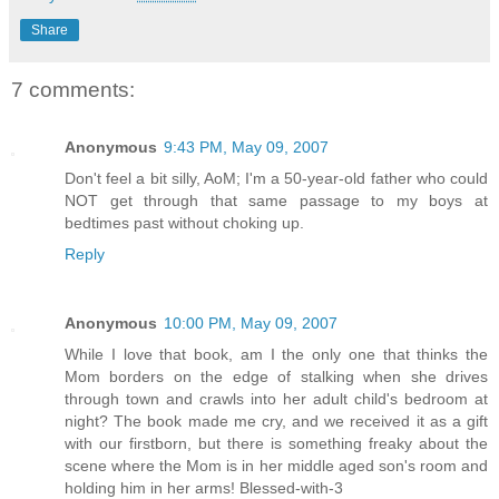
Share
7 comments:
Anonymous
9:43 PM, May 09, 2007
Don't feel a bit silly, AoM; I'm a 50-year-old father who could
NOT get through that same passage to my boys at
bedtimes past without choking up.
Reply
Anonymous
10:00 PM, May 09, 2007
While I love that book, am I the only one that thinks the
Mom borders on the edge of stalking when she drives
through town and crawls into her adult child's bedroom at
night? The book made me cry, and we received it as a gift
with our firstborn, but there is something freaky about the
scene where the Mom is in her middle aged son's room and
holding him in her arms! Blessed-with-3