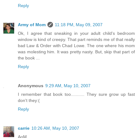
Reply
Army of Mom
11:18 PM, May 09, 2007
Ok, I agree that sneaking in your adult child's bedroom
window is kind of creepy. That part reminds me of that really
bad Law & Order with Chad Lowe. The one where his mom
was molesting him. It was pretty nasty. But, skip that part of
the book ...
Reply
Anonymous
9:29 AM, May 10, 2007
I remember that book too........... They sure grow up fast
don't they:(
Reply
carrie
10:26 AM, May 10, 2007
AoM