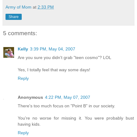
Army of Mom
at
2:33 PM
Share
5 comments:
Kelly
3:39 PM, May 04, 2007
Are you sure you didn't grab "teen cosmo"? LOL
Yes, I totally feel that way some days!
Reply
Anonymous
4:22 PM, May 07, 2007
There's too much focus on "Point B" in our society.
You're no worse for missing it. You were probably bust
having kids.
Reply