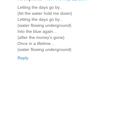
Letting the days go by...
(let the water hold me down)
Letting the days go by...
(water flowing underground)
Into the blue again...
(after the money's gone)
Once in a lifetime...
(water flowing underground)
Reply