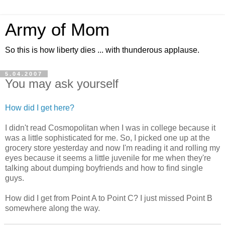
Army of Mom
So this is how liberty dies ... with thunderous applause.
5.04.2007
You may ask yourself
How did I get here?
I didn't read Cosmopolitan when I was in college because it
was a little sophisticated for me. So, I picked one up at the
grocery store yesterday and now I'm reading it and rolling my
eyes because it seems a little juvenile for me when they're
talking about dumping boyfriends and how to find single
guys.
How did I get from Point A to Point C? I just missed Point B
somewhere along the way.