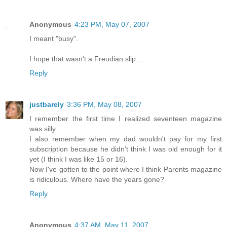
Anonymous
4:23 PM, May 07, 2007
I meant "busy".
I hope that wasn't a Freudian slip...
Reply
justbarely
3:36 PM, May 08, 2007
I remember the first time I realized seventeen magazine
was silly...
I also remember when my dad wouldn't pay for my first
subscription because he didn't think I was old enough for it
yet (I think I was like 15 or 16).
Now I've gotten to the point where I think Parents magazine
is ridiculous. Where have the years gone?
Reply
Anonymous
4:37 AM, May 11, 2007