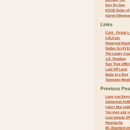
Michael Yon
Day By Day
KDGE Babe of 
Aaron Gleeman 
Links
CAH - Pickle's 
LOLCats
Honeyed Hash
Dallas Sci-Fi
The Leaky Cau
J.K. Rowling
Star Trek Offici
Laid Off Land
Babe in a Box
Tungsten Wed
Previous Pos
Love you forev
Abnormal AoM
I don't like sp
You may ask y
Last minute S
Heartache
Mr. Bluebird o