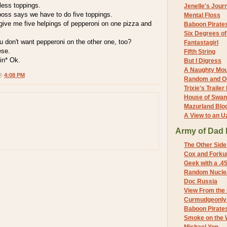
less toppings.
Jenelle's Jour
boss says we have to do five toppings.
Mental Floss
give me five helpings of pepperoni on one pizza and
Baboon Pirate
Six Degrees o
ou don't want pepperoni on the other one, too?
Fantastagirl
ese.
Fifth String
ain* Ok.
But I Digress
A Naughty Mo
 @
4:08 PM
Random and O
Trixie's Trailer
House of Swa
Mazurland Blo
A View to an U
Army of Dad 
The Other Side
Cox and Forkum
Geek with a .4
Random Nuclea
Doc Russia
View From the
Curmudgeonly 
Baboon Pirate
Smoke on the 