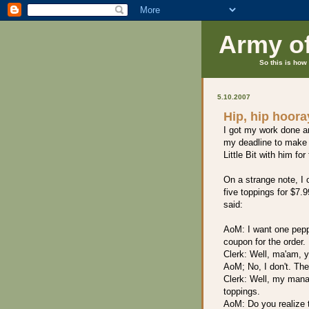
Army o
So this is how 
5.10.2007
Hip, hip hoora
I got my work done a
my deadline to make a
Little Bit with him for
On a strange note, I 
five toppings for $7.9
said:
AoM: I want one pepp
coupon for the order.
Clerk: Well, ma'am, yo
AoM; No, I don't. The
Clerk: Well, my manag
toppings.
AoM: Do you realize