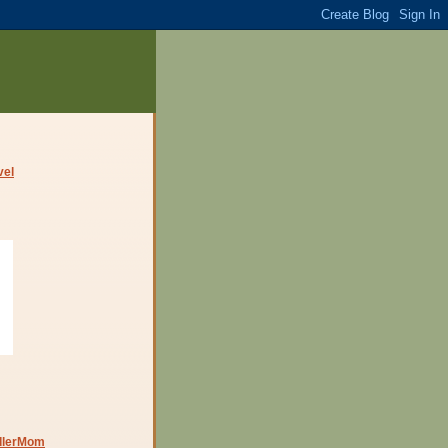
dlerMom