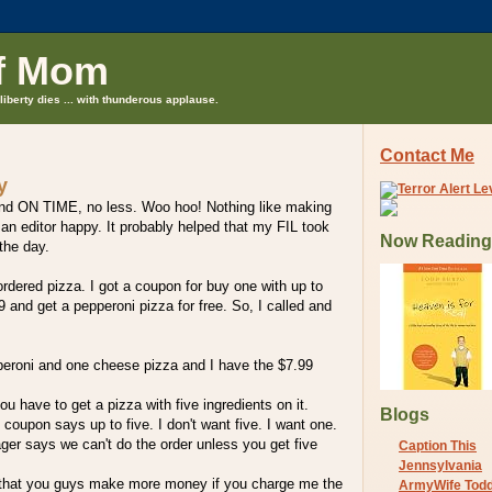
f Mom
liberty dies ... with thunderous applause.
Contact Me
y
nd ON TIME, no less. Woo hoo! Nothing like making
n editor happy. It probably helped that my FIL took
Now Reading
 the day.
ordered pizza. I got a coupon for buy one with up to
9 and get a pepperoni pizza for free. So, I called and
eroni and one cheese pizza and I have the $7.99
u have to get a pizza with five ingredients on it.
Blogs
 coupon says up to five. I don't want five. I want one.
er says we can't do the order unless you get five
Caption This
Jennsylvania
 that you guys make more money if you charge me the
ArmyWife Tod