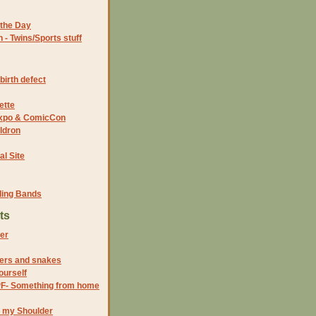
the Day
- Twins/Sports stuff
birth defect
ette
 Expo & ComicCon
ldron
al Site
ding Bands
ts
er
iders and snakes
ourself
PF- Something from home
n my Shoulder