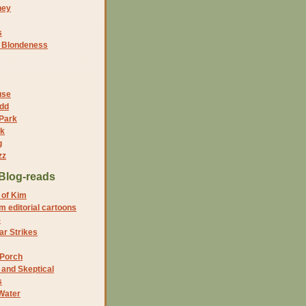
ney
s
f Blondeness
use
dd
 Park
nk
g
zz
Blog-reads
 of Kim
 editorial cartoons
5
r Strikes
 Porch
and Skeptical
s
Water