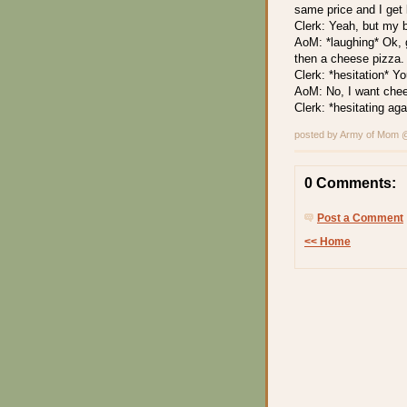
same price and I get 
Clerk: Yeah, but my 
AoM: *laughing* Ok, 
then a cheese pizza.
Clerk: *hesitation* Y
AoM: No, I want che
Clerk: *hesitating ag
posted by Army of Mom
0 Comments:
Post a Comment
<< Home