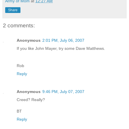
Army of Mom
at
12:27 AM
Share
2 comments:
Anonymous
2:01 PM, July 06, 2007
If you like John Mayer, try some Dave Matthews.
Rob
Reply
Anonymous
9:46 PM, July 07, 2007
Creed? Really?
BT
Reply