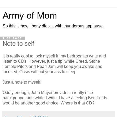
Army of Mom
So this is how liberty dies ... with thunderous applause.
7.06.2007
Note to self
It is really cool to lock myself in my bedroom to write and
listen to CDs. However, just a tip, while Creed, Stone
Temple Pilots and Pearl Jam will keep you awake and
focused, Oasis will put your ass to sleep.
Just a note to myself.
Oddly enough, John Mayer provides a really nice
background tune while I write. I have a feeling Ben Folds
would be another good choice. Where is that CD?