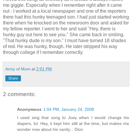
me giggle. Especially when I remember right after it came
out - I worked at a local newspaper and one of the reporters
there had this hunky teenaged son. I had just started working
there when he knocked on the newsroom door and asked for
my fellow reporter. I went to her and said "Hey, there is
hunky guy out here to see you." She came back in smiling.
"That hunky dude is my son." I must have turned 18 shades
of red. He was hunky, though. He later stripped his way
through college if I remember correctly.
Army of Mom
at
2:01 PM
Share
2 comments:
Anonymous
1:04 PM, January 24, 2008
I used sing that song to Joey when I would change his
diapers, lol. Hey, it kept him still at the time, but makes me
wonder now about his vanity... Dion