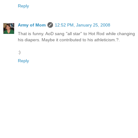
Reply
Army of Mom
12:52 PM, January 25, 2008
That is funny. AoD sang "all star" to Hot Rod while changing
his diapers. Maybe it contributed to his athleticism.?.
:)
Reply