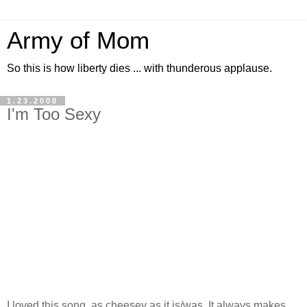
Army of Mom
So this is how liberty dies ... with thunderous applause.
1.23.2008
I'm Too Sexy
I loved this song, as cheesey as it is/was. It always makes