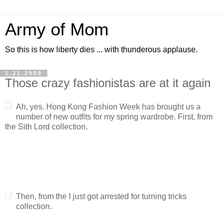
Army of Mom
So this is how liberty dies ... with thunderous applause.
1.21.2008
Those crazy fashionistas are at it again
Ah, yes. Hong Kong Fashion Week has brought us a
number of new outfits for my spring wardrobe. First, from
the Sith Lord collection.
Then, from the I just got arrested for turning tricks
collection.