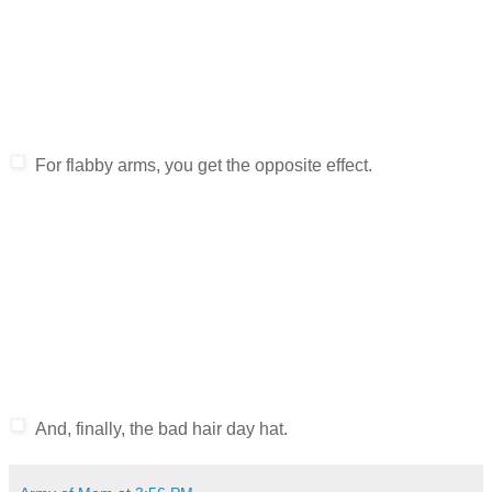
For flabby arms, you get the opposite effect.
And, finally, the bad hair day hat.