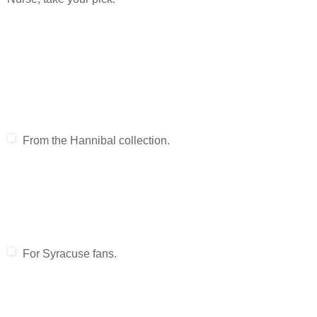
From the Hannibal collection.
For Syracuse fans.