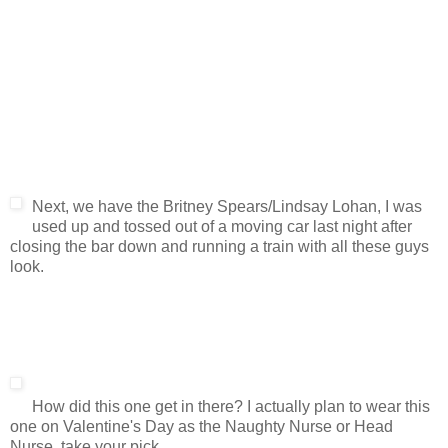
Next, we have the Britney Spears/Lindsay Lohan, I was
used up and tossed out of a moving car last night after
closing the bar down and running a train with all these guys
look.
How did this one get in there? I actually plan to wear this
one on Valentine's Day as the Naughty Nurse or Head
Nurse, take your pick.