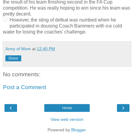
the result of his team finishing second in the FA Cup
competition. He was really hoping to win since his team was
pretty decent.
However, the sting of defeat was numbed when he
participated in dousing Coach Bammers with ice cold
water for losing the coaches' challenge.
Army of Mom
at
12:40 PM
Share
No comments:
Post a Comment
‹
›
Home
View web version
Powered by
Blogger
.