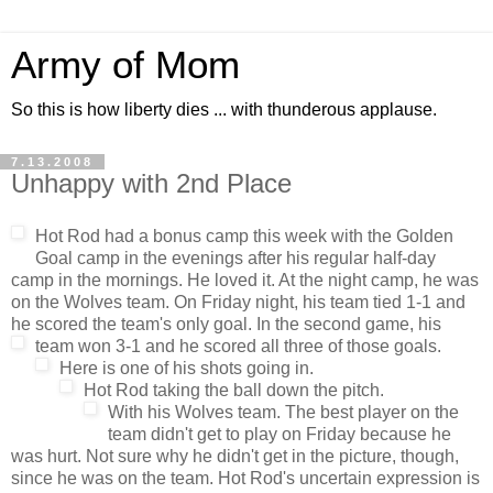
Army of Mom
So this is how liberty dies ... with thunderous applause.
7.13.2008
Unhappy with 2nd Place
Hot Rod had a bonus camp this week with the Golden
Goal camp in the evenings after his regular half-day
camp in the mornings. He loved it. At the night camp, he was
on the Wolves team. On Friday night, his team tied 1-1 and
he scored the team's only goal. In the second game, his
team won 3-1 and he scored all three of those goals.
Here is one of his shots going in.
Hot Rod taking the ball down the pitch.
With his Wolves team. The best player on the
team didn't get to play on Friday because he
was hurt. Not sure why he didn't get in the picture, though,
since he was on the team. Hot Rod's uncertain expression is