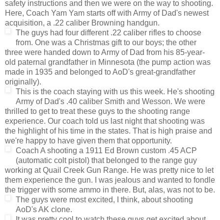
safety instructions and then we were on the way to shooting.
Here, Coach Yam Yam starts off with Army of Dad's newest
acquisition, a .22 caliber Browning handgun.
The guys had
four different .22 caliber rifles to choose
from. One was a Christmas gift to our boys; the other
three were handed down to Army of Dad from his 85-year-
old paternal grandfather in Minnesota (the pump action was
made in 1935 and belonged to AoD's great-grandfather
originally).
This is the coach staying with us this week. He's shooting
Army of Dad's .40 caliber Smith and Wesson. We were
thrilled to get to treat these guys to the shooting range
experience. Our coach told us last night that shooting was
the highlight of his time in the states. That is high praise and
we're happy to have given them that opportunity.
Coach A shooting a 1911 Ed Brown custom .45 ACP
(automatic colt pistol) that belonged to the range guy
working at Quail Creek Gun Range. He was pretty nice to let
them experience the gun. I was jealous and wanted to fondle
the trigger with some ammo in there. But, alas, was not to be.
The guys were most excited, I think, about shooting
AoD's AK clone.
It was pretty cool to watch these guys get excited about