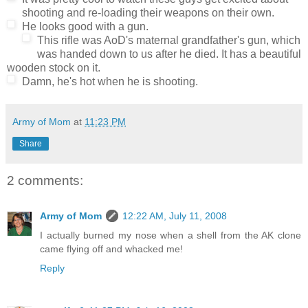
shooting and re-loading their weapons on their own.
He looks good with a gun.
This rifle was AoD's maternal grandfather's gun, which
was handed down to us after he died. It has a beautiful
wooden stock on it.
Damn, he's hot when he is shooting.
Army of Mom
at
11:23 PM
Share
2 comments:
Army of Mom
12:22 AM, July 11, 2008
I actually burned my nose when a shell from the AK clone
came flying off and whacked me!
Reply