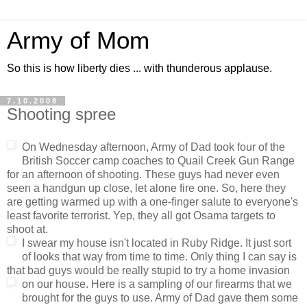
Army of Mom
So this is how liberty dies ... with thunderous applause.
7.10.2008
Shooting spree
On Wednesday afternoon, Army of Dad took four of the
British Soccer camp coaches to Quail Creek Gun Range
for an afternoon of shooting. These guys had never even
seen a handgun up close, let alone fire one. So, here they
are getting warmed up with a one-finger salute to everyone's
least favorite terrorist. Yep, they all got Osama targets to
shoot at.
I swear my house isn't located in Ruby Ridge. It just sort
of looks that way from time to time. Only thing I can say is
that bad guys would be really stupid to try a home invasion
on our house.
Here is a sampling of our firearms that we
brought for the guys to use. Army of Dad gave them some