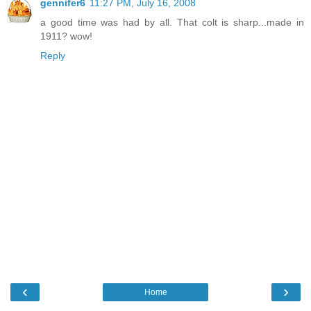
gennifer6
11:27 PM, July 16, 2008
a good time was had by all. That colt is sharp...made in
1911? wow!
Reply
‹
›
Home