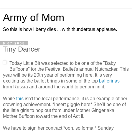
Army of Mom
So this is how liberty dies ... with thunderous applause.
9.07.2008
Tiny Dancer
Today Little Bit was selected to be one of the "Baby
Buffoons" for the Festival Ballet's annual Nutcracker. This
year will be its 20th year of performing here. It is very
exciting as the ballet brings in some of the top
ballerinas
from Russia and around the world to perform in it.
While
this
isn't the local performance, it is an example of her
crowning achievement. *insert giggle here* She'll be one of
the little girls to hop out from under Mother Ginger aka
Mother Buffoon toward the end of Act II.
We have to sign her contract *ooh, so formal* Sunday