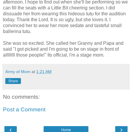
afternoon. I hope to find out when she'll be performing so we
can fill the seats with a Little Bit cheering section. I did
dissuade her from wearing this hideous tutu for the audition
today. Thank the Lord. It is so ugly, but she loves it. I
convinced her to wear her more sedate and tasteful small
ballerina tutu.
She was so excited. She called her Granny and Papa and
said "I got picked and I'm going to be on stage in front of
allllllll those people!" Its official, I'm a stage mom.
Army of Mom
at
1:21 AM
Share
No comments:
Post a Comment
‹
›
Home