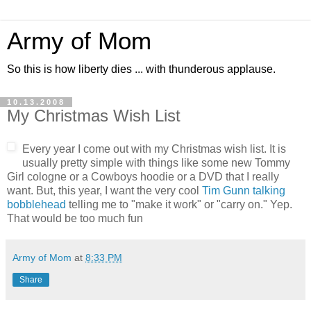
Army of Mom
So this is how liberty dies ... with thunderous applause.
10.13.2008
My Christmas Wish List
Every year I come out with my Christmas wish list. It is
usually pretty simple with things like some new Tommy
Girl cologne or a Cowboys hoodie or a DVD that I really
want. But, this year, I want the very cool
Tim Gunn talking
bobblehead
telling me to "make it work" or "carry on." Yep.
That would be too much fun
Army of Mom
at
8:33 PM
Share