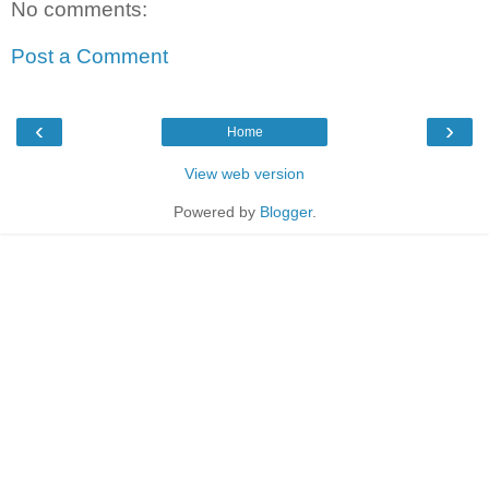
No comments:
Post a Comment
‹
›
Home
View web version
Powered by
Blogger
.