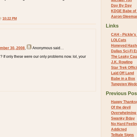
Michael Yon
Day By Day
KDGE Babe of 
Aaron Gleeman 
 @
10:22 PM
Links
CAH - Pickle's 
LOLCats
Honeyed Hash
mber 30, 2008
,
Anonymous
said…
Dallas Sci-Fi
un? If only these were our only problems now. lol, your
The Leaky Cau
J.K. Rowling
Star Trek Offici
Laid Off Land
Babe in a Box
Tungsten Wed
Previous Pos
Happy Thanksg
Of the devil
Overwhelming
Swanky Bday
No Hard Feeli
Addicted
Telltale Signs