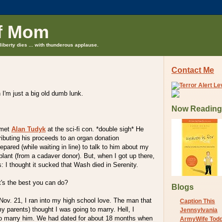
f Mom
liberty dies ... with thunderous applause.
Contact Me
I'm just a big old dumb lunk.
Now Reading
 met
Alan Tudyk
at the sci-fi con. *double sigh* He
ibuting his proceeds to an organ donation
epared (while waiting in line) to talk to him about my
plant (from a cadaver donor). But, when I got up there,
s: I thought it sucked that Wash died in Serenity.
's the best you can do?
Blogs
Nov. 21, I ran into my high school love. The man that
Caption This
y parents) thought I was going to marry. Hell, I
Jennsylvania
to marry him. We had dated for about 18 months when
ArmyWife Tod