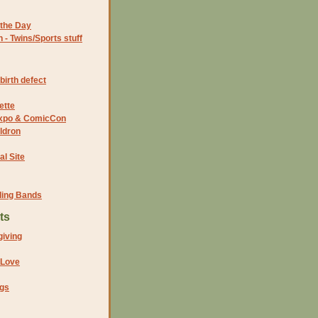
the Day
- Twins/Sports stuff
birth defect
ette
 Expo & ComicCon
ldron
al Site
ding Bands
ts
iving
 Love
ngs