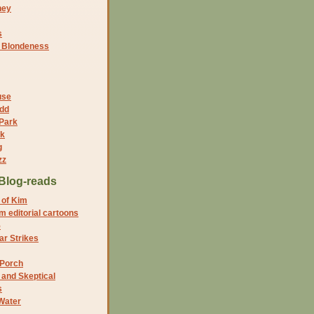
ney
s
f Blondeness
use
dd
 Park
nk
g
zz
Blog-reads
 of Kim
 editorial cartoons
5
r Strikes
 Porch
and Skeptical
s
Water