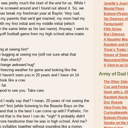
at was pretty much the start of the end for us. While I
Jenelle's Jour
he screwed around and I found out about it. So, we
Mental Floss
mas break my freshman year at Baylor. Very sad,
Baboon Pirate
 my parents that we'd get married, my mom had my
Six Degrees o
h my first initial and my middle initial (which
Fantastagirl
h the same letter as his last name). Anyway. I went to
Fifth String
ayoff football game from my high school alma mater.
But I Digress
A Naughty Mo
Random and O
ng at seeing him*
Trixie's Trailer
 bugging at seeing me (still not sure what that
House of Swa
 than shock)*
Mazurland Blo
change awkward hug*
A View to an U
freezing weather for game and looking like the
Army of Dad 
I haven't seen you in 20 years and I have on 14
look like a cow.
The Other Side
 fat.
Cox and Forkum
ood to see you. Take care.
Geek with a .4
Random Nuclea
 I really say that? I mean, 20 years of not seeing the
Doc Russia
 first (while listening to the Beastie Boys on the
View From the
 and that is the best I can come up with? Pathetic. I'm
Curmudgeonly 
d that is the best I can do. *sigh* It probably didn't
Baboon Pirate
 more handsome than he was in high school. And me?
Smoke on the 
wo syllables together without sounding like a moron.