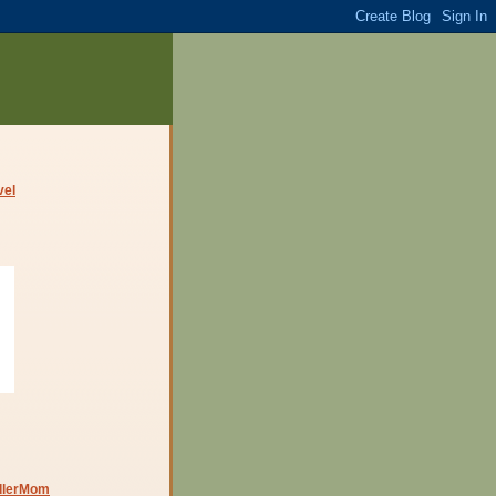
dlerMom