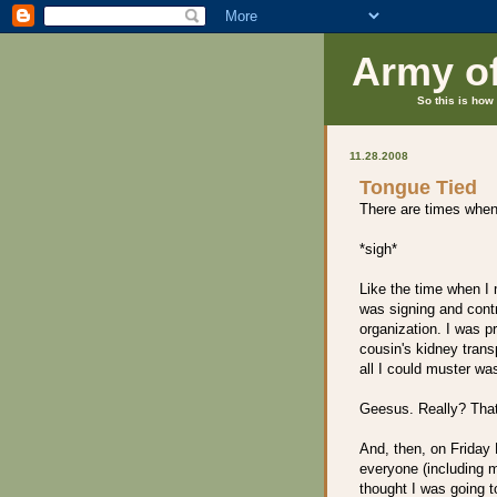
Army o
So this is how 
11.28.2008
Tongue Tied
There are times when 
*sigh*
Like the time when I
was signing and contr
organization. I was pr
cousin's kidney trans
all I could muster wa
Geesus. Really? That
And, then, on Friday 
everyone (including m
thought I was going 