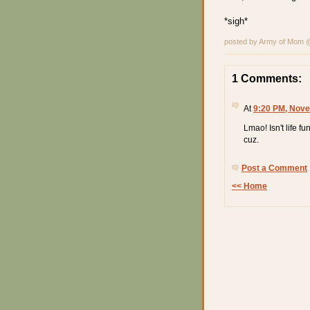
*sigh*
posted by Army of Mom
1 Comments:
At
9:20 PM, Nove
Lmao! Isn't life f
cuz.
Post a Comment
<< Home