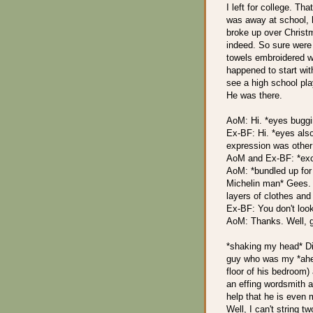
I left for college. Th
was away at school, 
broke up over Christ
indeed. So sure were
towels embroidered wit
happened to start wit
see a high school pl
He was there.
AoM: Hi. *eyes buggi
Ex-BF: Hi. *eyes also
expression was other
AoM and Ex-BF: *ex
AoM: *bundled up for 
Michelin man* Gees. 
layers of clothes and 
Ex-BF: You don't look
AoM: Thanks. Well, g
*shaking my head* Did
guy who was my *ahem*
floor of his bedroom)
an effing wordsmith an
help that he is even
Well, I can't string t