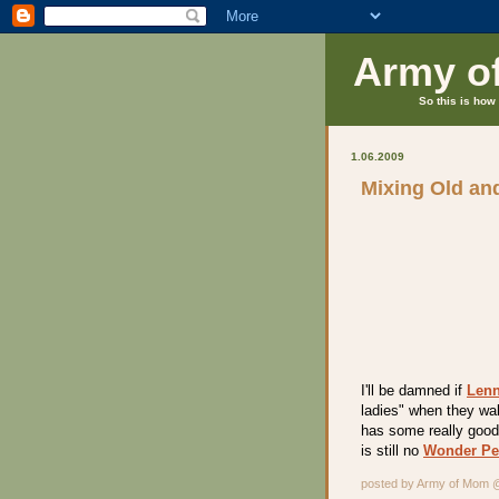
Army o
So this is how 
1.06.2009
Mixing Old an
I'll be damned if
Lenn
ladies" when they wal
has some really good 
is still no
Wonder Pe
posted by Army of Mom