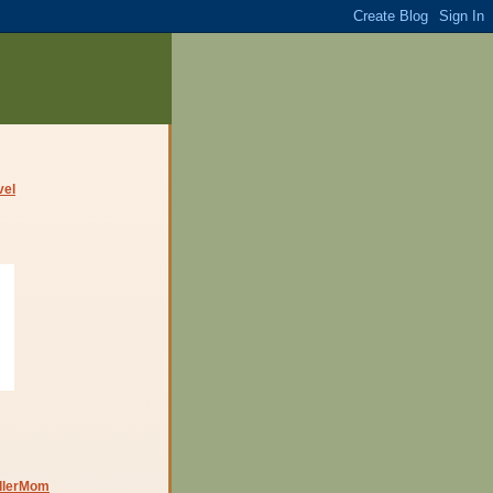
dlerMom