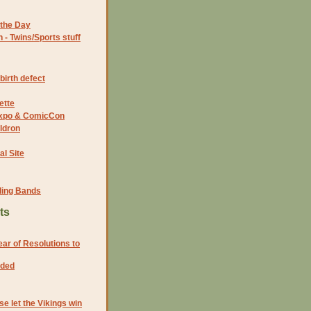
the Day
- Twins/Sports stuff
birth defect
ette
 Expo & ComicCon
ldron
al Site
ding Bands
ts
ar of Resolutions to
eded
e let the Vikings win