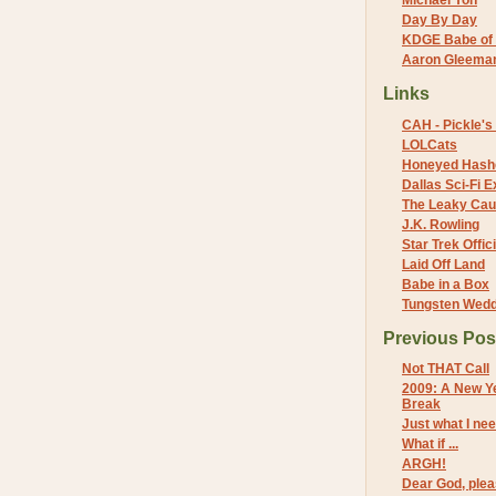
Michael Yon
Day By Day
KDGE Babe of 
Aaron Gleeman 
Links
CAH - Pickle's 
LOLCats
Honeyed Hash
Dallas Sci-Fi
The Leaky Cau
J.K. Rowling
Star Trek Offici
Laid Off Land
Babe in a Box
Tungsten Wed
Previous Pos
Not THAT Call
2009: A New Ye
Break
Just what I ne
What if ...
ARGH!
Dear God, pleas