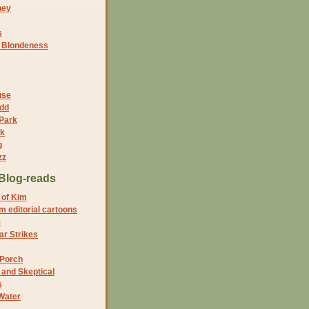
ney
s
f Blondeness
use
dd
 Park
nk
g
zz
Blog-reads
 of Kim
 editorial cartoons
5
r Strikes
 Porch
and Skeptical
s
Water