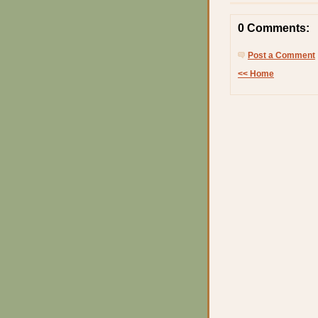
0 Comments:
Post a Comment
<< Home