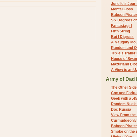
Jenelle's Jour
Mental Floss
Baboon Pirate
Six Degrees o
Fantastagirl
Fifth String
But I Digress
A Naughty Mo
Random and O
Trixie's Trailer
House of Swa
Mazurland Blo
A View to an U
Army of Dad 
The Other Side
Cox and Forkum
Geek with a .4
Random Nuclea
Doc Russia
View From the
Curmudgeonly 
Baboon Pirate
Smoke on the 