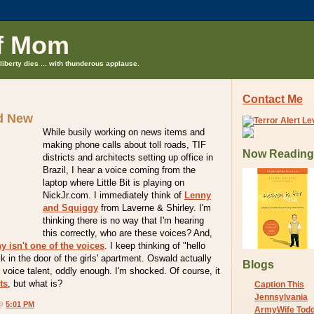
f Mom
liberty dies ... with thunderous applause.
Contact Me
d New
While busily working on news items and
making phone calls about toll roads, TIF
Now Reading
districts and architects setting up office in
Brazil, I hear a voice coming from the
laptop where Little Bit is playing on
NickJr.com. I immediately think of
Lenny
and Squiggy
from Laverne & Shirley. I'm
thinking there is no way that I'm hearing
this correctly, who are these voices? And,
y isn't one of the voices
. I keep thinking of "hello
k in the door of the girls' apartment. Oswald actually
Blogs
voice talent, oddly enough. I'm shocked. Of course, it
ts
, but what is?
Caption This
Jennsylvania
 @
5:01 PM
ArmyWife Tod