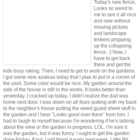
Today's new fence.
Looks so weird to
me to see it all nice
and new without
missing pickets
and landscape
timbers propping
up the collapsing
fence. :) Now, I
have to get back
there and get the
kids busy raking. Then, I need to get to work on the gardens.
I got some new azaleas today that I plan to put in a corner of
the yard. Some color would be nice. My garden around the
side of the house is still in the works. It looks better than
yesterday. I cracked up today. I didn't realize the dad was
home next door. I was down on all fours putting with my back
to the neighbor's house putting the weed guard sheet stuff in
the garden and I hear "Looks good over there" from him. I
had to laugh to myself because I'm wondering if he's talking
about the view or the garden in progress. LOL. I'm sure it
was the garden, but it was funny. I ought to get the garden
done Friday. If not, I will finish it early next week. Little Bit