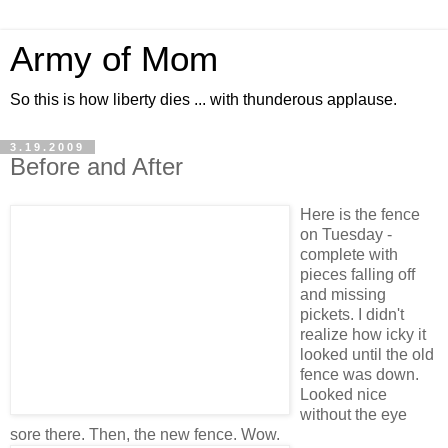
Army of Mom
So this is how liberty dies ... with thunderous applause.
3.19.2009
Before and After
Here is the fence
on Tuesday -
complete with
pieces falling off
and missing
pickets. I didn't
realize how icky it
looked until the old
fence was down.
Looked nice
without the eye
sore there. Then, the new fence. Wow.