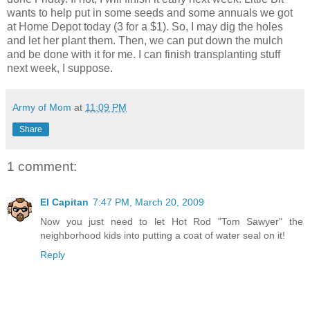
wants to help put in some seeds and some annuals we got
at Home Depot today (3 for a $1). So, I may dig the holes
and let her plant them. Then, we can put down the mulch
and be done with it for me. I can finish transplanting stuff
next week, I suppose.
Army of Mom
at
11:09 PM
Share
1 comment:
El Capitan
7:47 PM, March 20, 2009
Now you just need to let Hot Rod "Tom Sawyer" the
neighborhood kids into putting a coat of water seal on it!
Reply