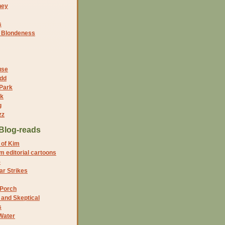
ney
s
f Blondeness
use
dd
 Park
nk
g
zz
Blog-reads
 of Kim
 editorial cartoons
5
r Strikes
 Porch
and Skeptical
s
Water