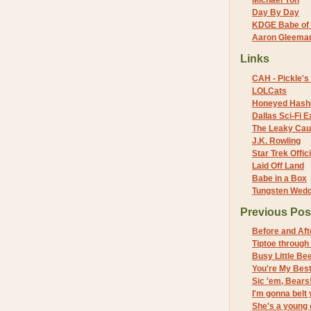
Michael Yon
Day By Day
KDGE Babe of 
Aaron Gleeman 
Links
CAH - Pickle's 
LOLCats
Honeyed Hash
Dallas Sci-Fi
The Leaky Cau
J.K. Rowling
Star Trek Offici
Laid Off Land
Babe in a Box
Tungsten Wed
Previous Pos
Before and Aft
Tiptoe through 
Busy Little Be
You're My Best
Sic 'em, Bears
I'm gonna belt 
She's a young