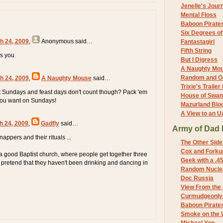
Jenelle's Jour
Mental Floss
Baboon Pirate
Six Degrees o
h 24, 2009
,
Anonymous
said…
Fantastagirl
Fifth String
es you
But I Digress
A Naughty Mo
Random and O
h 24, 2009
,
A Naughty Mouse
said…
Trixie's Trailer
 Sundays and feast days don't count though? Pack 'em
House of Swa
l you want on Sundays!
Mazurland Blo
A View to an U
h 24, 2009
,
Gadfly
said…
Army of Dad 
ppers and their rituals ...
The Other Side
Cox and Forkum
a good Baptist church, where people get together three
Geek with a .4
pretend that they haven't been drinking and dancing in
Random Nuclea
Doc Russia
View From the
Curmudgeonly 
Baboon Pirate
Smoke on the 