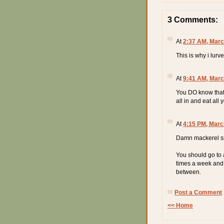
3 Comments:
At
2:37 AM, Marc
This is why i lurv
At
9:41 AM, Marc
You DO know that
all in and eat al
At
4:15 PM, Marc
Damn mackerel sna
You should go to 
times a week and 
between.
Post a Comment
<< Home