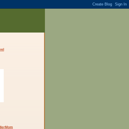
dlerMom