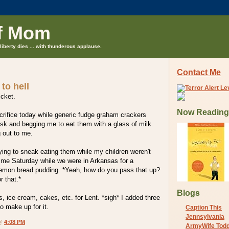
f Mom
liberty dies ... with thunderous applause.
Contact Me
to hell
icket.
Now Reading
crifice today while generic fudge graham crackers
sk and begging me to eat them with a glass of milk.
 out to me.
ing to sneak eating them while my children weren't
 me Saturday while we were in Arkansas for a
 lemon bread pudding. *Yeah, how do you pass that up?
r that.*
Blogs
s, ice cream, cakes, etc. for Lent. *sigh* I added three
o make up for it.
Caption This
Jennsylvania
 @
4:08 PM
ArmyWife Tod