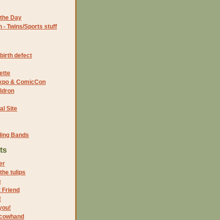
the Day
- Twins/Sports stuff
birth defect
ette
 Expo & ComicCon
ldron
al Site
ding Bands
ts
er
the tulips
e
 Friend
!
you!
 cowhand