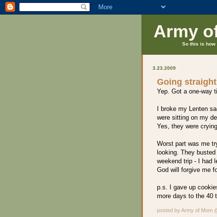
Army o
So this is how 
3.23.2009
Going straight 
Yep. Got a one-way t
I broke my Lenten sa
were sitting on my de
Yes, they were crying
Worst part was me try
looking. They busted
weekend trip - I had
God will forgive me fo
p.s. I gave up cookie
more days to the 40 t
posted by Army of Mom