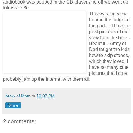
audiobook was popped in the CD player and off we went up
Interstate 30.
This was the view
behind the lodge at
the park. I'll have to
post pictures of our
view from the hotel.
Beautiful. Army of
Dad taught the kids
how to skip stones,
which they loved. I
have so many cute
pictures that I cute
probably jam up the Internet with them all.
Army of Mom
at
10:07 PM
Share
2 comments: