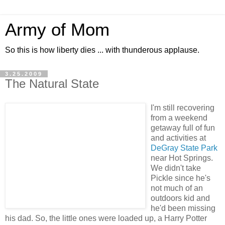
Army of Mom
So this is how liberty dies ... with thunderous applause.
3.25.2009
The Natural State
I'm still recovering
from a weekend
getaway full of fun
and activities at
DeGray State Park
near Hot Springs.
We didn't take
Pickle since he's
not much of an
outdoors kid and
he'd been missing
his dad. So, the little ones were loaded up, a Harry Potter