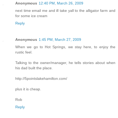
Anonymous
12:40 PM, March 26, 2009
next time email me and ill take yall to the alligator farm and
for some ice cream
Reply
Anonymous
1:45 PM, March 27, 2009
When we go to Hot Springs, we stay here, to enjoy the
rustic feel.
Talking to the owner/manager, he tells stories about when
his dad built the place.
http://5pointslakehamilton.com/
plus it is cheap.
Rob
Reply