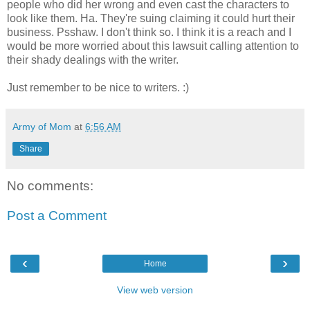
people who did her wrong and even cast the characters to
look like them. Ha. They're suing claiming it could hurt their
business. Psshaw. I don't think so. I think it is a reach and I
would be more worried about this lawsuit calling attention to
their shady dealings with the writer.
Just remember to be nice to writers. :)
Army of Mom
at
6:56 AM
Share
No comments:
Post a Comment
‹
›
Home
View web version