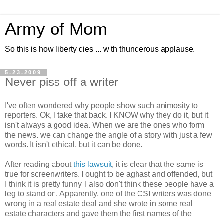
Army of Mom
So this is how liberty dies ... with thunderous applause.
5.23.2009
Never piss off a writer
I've often wondered why people show such animosity to
reporters. Ok, I take that back. I KNOW why they do it, but it
isn't always a good idea. When we are the ones who form
the news, we can change the angle of a story with just a few
words. It isn't ethical, but it can be done.
After reading about
this lawsuit
, it is clear that the same is
true for screenwriters. I ought to be aghast and offended, but
I think it is pretty funny. I also don't think these people have a
leg to stand on. Apparently, one of the CSI writers was done
wrong in a real estate deal and she wrote in some real
estate characters and gave them the first names of the