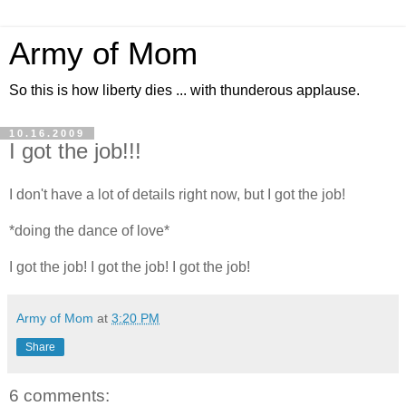
Army of Mom
So this is how liberty dies ... with thunderous applause.
10.16.2009
I got the job!!!
I don't have a lot of details right now, but I got the job!
*doing the dance of love*
I got the job! I got the job! I got the job!
Army of Mom
at
3:20 PM
Share
6 comments: