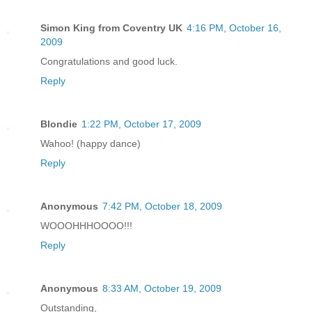
Simon King from Coventry UK
4:16 PM, October 16,
2009
Congratulations and good luck.
Reply
Blondie
1:22 PM, October 17, 2009
Wahoo! (happy dance)
Reply
Anonymous
7:42 PM, October 18, 2009
WOOOHHHOOOO!!!
Reply
Anonymous
8:33 AM, October 19, 2009
Outstanding,