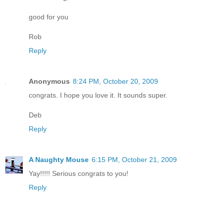
good for you
Rob
Reply
Anonymous
8:24 PM, October 20, 2009
congrats. I hope you love it. It sounds super.
Deb
Reply
A Naughty Mouse
6:15 PM, October 21, 2009
Yay!!!!! Serious congrats to you!
Reply