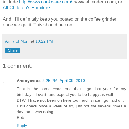
include
http://www.cookware.com/
, www.allmodern.com, or
All Children's Furniture
.
And, I'll definitely keep you posted on the coffee grinder
once we get it. This should be cool.
Army of Mom
at
10:22 PM
Share
1 comment:
Anonymous
2:25 PM, April 09, 2010
That is the same exact one that I got last year for my
birthday. I love it, and expect you to be happy as well.
BTW, I have not been on here too much since I got laid off.
I still check once a week or so, just not the several times a
day that I was doing.
Rob
Reply