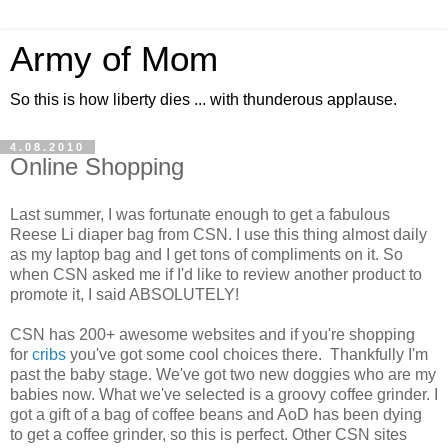
Army of Mom
So this is how liberty dies ... with thunderous applause.
4.08.2010
Online Shopping
Last summer, I was fortunate enough to get a fabulous
Reese Li diaper bag from CSN. I use this thing almost daily
as my laptop bag and I get tons of compliments on it. So
when CSN asked me if I'd like to review another product to
promote it, I said ABSOLUTELY!
CSN has 200+ awesome websites and if you're shopping
for
cribs
you've got some cool choices there. Thankfully I'm
past the baby stage. We've got two new doggies who are my
babies now. What we've selected is a groovy coffee grinder. I
got a gift of a bag of coffee beans and AoD has been dying
to get a coffee grinder, so this is perfect. Other CSN sites