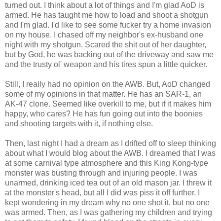
turned out. I think about a lot of things and I'm glad AoD is
armed. He has taught me how to load and shoot a shotgun
and I'm glad. I'd like to see some fucker try a home invasion
on my house. I chased off my neighbor's ex-husband one
night with my shotgun. Scared the shit out of her daughter,
but by God, he was backing out of the driveway and saw me
and the trusty ol' weapon and his tires spun a little quicker.
Still, I really had no opinion on the AWB. But, AoD changed
some of my opinions in that matter. He has an SAR-1, an
AK-47 clone. Seemed like overkill to me, but if it makes him
happy, who cares? He has fun going out into the boonies
and shooting targets with it, if nothing else.
Then, last night I had a dream as I drifted off to sleep thinking
about what I would blog about the AWB. I dreamed that I was
at some carnival type atmosphere and this King Kong-type
monster was busting through and injuring people. I was
unarmed, drinking iced tea out of an old mason jar. I threw it
at the monster's head, but all I did was piss it off further. I
kept wondering in my dream why no one shot it, but no one
was armed. Then, as I was gathering my children and trying