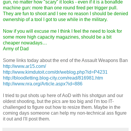
gun, no matter how "scary" it looks - even if it is a bonafide
machine gun: more than one round fired per trigger pull.
They are fun to shoot and I see no reason I should be denied
ownership of a tool I got to use while in the military.
Now if you will excuse me I think I feel the need to look for
some more high capacity magazines, should be a bit
cheaper nowadays…
Army of Dad
Some links today about the end of the Assault Weapons Ban
http://www.ar15.com/
http://www.kimdutoit.com/dr/weblog.php?id=P4231
http://bloodletting.blog-city.com/read/816981.htm
http://www.nra.org/Article.aspx?id=886
I tried to put shots up here of AoD with his shotgun and our
oldest shooting, but the pics are too big and I'm too IT-
challenged to figure out how to resize them. Maybe in the
coming days someone can help my non-technical ass figure
it out and I'll post them.