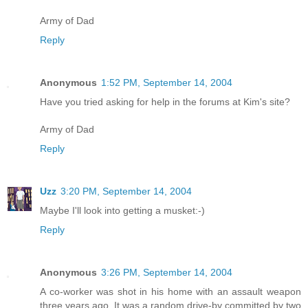
Army of Dad
Reply
Anonymous
1:52 PM, September 14, 2004
Have you tried asking for help in the forums at Kim's site?
Army of Dad
Reply
Uzz
3:20 PM, September 14, 2004
Maybe I'll look into getting a musket:-)
Reply
Anonymous
3:26 PM, September 14, 2004
A co-worker was shot in his home with an assault weapon
three years ago. It was a random drive-by committed by two