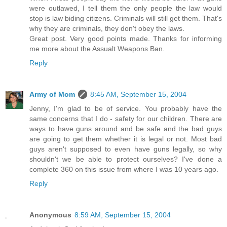
were outlawed, I tell them the only people the law would
stop is law biding citizens. Criminals will still get them. That's
why they are criminals, they don't obey the laws.
Great post. Very good points made. Thanks for informing
me more about the Assualt Weapons Ban.
Reply
Army of Mom
8:45 AM, September 15, 2004
Jenny, I'm glad to be of service. You probably have the
same concerns that I do - safety for our children. There are
ways to have guns around and be safe and the bad guys
are going to get them whether it is legal or not. Most bad
guys aren't supposed to even have guns legally, so why
shouldn't we be able to protect ourselves? I've done a
complete 360 on this issue from where I was 10 years ago.
Reply
Anonymous
8:59 AM, September 15, 2004