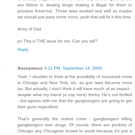
are felons or dealing drugs making it illegal for them to
possess firearms). Those laws worked real well so maybe
we should just pass some more, yeah that will fix it this time.
Army of Dad
ps This is THE issue for me. Can you tell?
Reply
Anonymous
4:21 PM, September 14, 2004
Yeah, I shudder to think at the possibility of increased crime
in Chicago and New York, etc. as gun laws become more
lax. But actually, I don't think it will have much of an impact -
despite what my friend (a cop here) thinks. He's not thrilled
- but agrees with me that the gangbangers are going to get
their guns regardless.
That's generally the violent crime - gangbangers killing
gangbangers over drugs. Of course, there are pockets of
Chicago any Chicagoan knows to avoid because it's just a