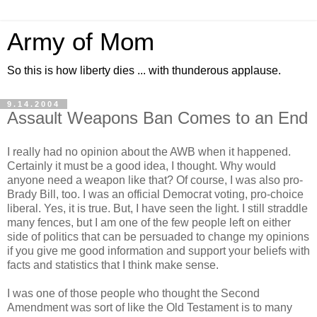
Army of Mom
So this is how liberty dies ... with thunderous applause.
9.14.2004
Assault Weapons Ban Comes to an End
I really had no opinion about the AWB when it happened.
Certainly it must be a good idea, I thought. Why would
anyone need a weapon like that? Of course, I was also pro-
Brady Bill, too. I was an official Democrat voting, pro-choice
liberal. Yes, it is true. But, I have seen the light. I still straddle
many fences, but I am one of the few people left on either
side of politics that can be persuaded to change my opinions
if you give me good information and support your beliefs with
facts and statistics that I think make sense.
I was one of those people who thought the Second
Amendment was sort of like the Old Testament is to many