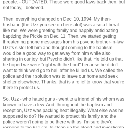
people. - OUTDATED. Those were good laws back then, but
not today, I believed.
Then, everything changed on Dec. 10, 1994. My then-
husband (the Uzz you see on here alot) was also a liberal
like me. We were greeting family and happily anticipating
baptizing the Pickle on Dec. 11. Then, we started getting
threatening phone messages from his psycho brother-in-law.
Uzz's sister left him and thought coming to the baptism
would be a good way to get away from him while also
sharing in our joy, but Psycho didn't like that. He told us that
he hoped we were "right with the Lord" because he didn't
want to think we'd go to hell after he killed us. We called the
police and their solution was to leave our home and seek
shelter elsewhere. Thanks, that is a relief to know that you're
there to protect us.
So, Uzz - who hated guns - went to a friend of his whom was
known to have a few. And, throughout the baptism and
reception, Uzz was packing heat illegally. What else was he
supposed to do? He wanted to protect his family and the
police weren't going to be there with us. I'm sure they'd
respond to the 911 call to clean up the blood and investigate.