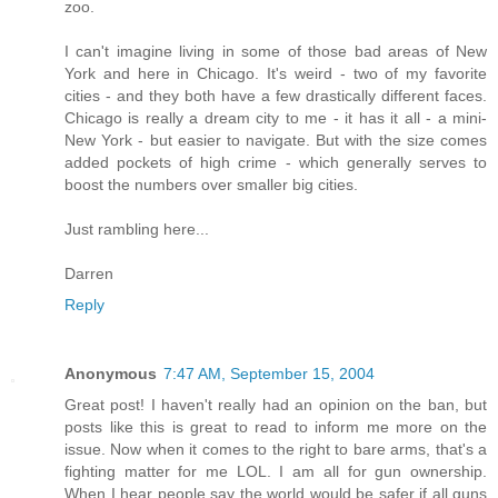
zoo.
I can't imagine living in some of those bad areas of New
York and here in Chicago. It's weird - two of my favorite
cities - and they both have a few drastically different faces.
Chicago is really a dream city to me - it has it all - a mini-
New York - but easier to navigate. But with the size comes
added pockets of high crime - which generally serves to
boost the numbers over smaller big cities.
Just rambling here...
Darren
Reply
Anonymous
7:47 AM, September 15, 2004
Great post! I haven't really had an opinion on the ban, but
posts like this is great to read to inform me more on the
issue. Now when it comes to the right to bare arms, that's a
fighting matter for me LOL. I am all for gun ownership.
When I hear people say the world would be safer if all guns