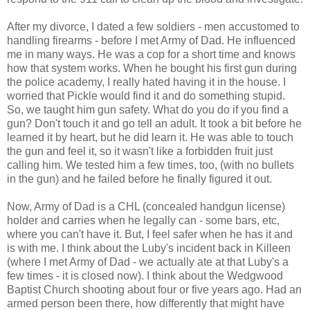
After my divorce, I dated a few soldiers - men accustomed to
handling firearms - before I met Army of Dad. He influenced
me in many ways. He was a cop for a short time and knows
how that system works. When he bought his first gun during
the police academy, I really hated having it in the house. I
worried that Pickle would find it and do something stupid.
So, we taught him gun safety. What do you do if you find a
gun? Don't touch it and go tell an adult. It took a bit before he
learned it by heart, but he did learn it. He was able to touch
the gun and feel it, so it wasn't like a forbidden fruit just
calling him. We tested him a few times, too, (with no bullets
in the gun) and he failed before he finally figured it out.
Now, Army of Dad is a CHL (concealed handgun license)
holder and carries when he legally can - some bars, etc,
where you can't have it. But, I feel safer when he has it and
is with me. I think about the Luby's incident back in Killeen
(where I met Army of Dad - we actually ate at that Luby's a
few times - it is closed now). I think about the Wedgwood
Baptist Church shooting about four or five years ago. Had an
armed person been there, how differently that might have