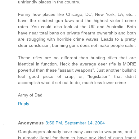
unfriendly places in the country.
Funny how places like Chicago, DC, New York, LA, etc...
have the strictest gun laws and the highest violent crime
rates. You could also look at the UK and Australia. Both
have near total bans on private firearm ownership and both
are struggling with horrible crime waves. Leads to a pretty
clear conclusion, banning guns does not make people safer.
These rifles are no different than hunting rifles that are
identical in function. Heck the average deer rifle is MORE
powerful than these "assault weapons". Just another bullshit
feel good piece of crap, er, "legislation" that didn't
accomplish what it set out to do, much less lower crime.
Army of Dad
Reply
Anonymous
3:56 PM, September 14, 2004
Gangbangers already have easy access to weapons, and it
is already illegal for them to have any kind of guns (most