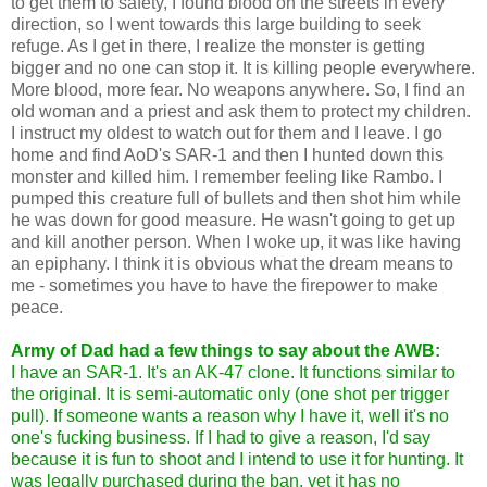
to get them to safety, I found blood on the streets in every
direction, so I went towards this large building to seek
refuge. As I get in there, I realize the monster is getting
bigger and no one can stop it. It is killing people everywhere.
More blood, more fear. No weapons anywhere. So, I find an
old woman and a priest and ask them to protect my children.
I instruct my oldest to watch out for them and I leave. I go
home and find AoD's SAR-1 and then I hunted down this
monster and killed him. I remember feeling like Rambo. I
pumped this creature full of bullets and then shot him while
he was down for good measure. He wasn't going to get up
and kill another person. When I woke up, it was like having
an epiphany. I think it is obvious what the dream means to
me - sometimes you have to have the firepower to make
peace.
Army of Dad had a few things to say about the AWB:
I have an SAR-1. It's an AK-47 clone. It functions similar to
the original. It is semi-automatic only (one shot per trigger
pull). If someone wants a reason why I have it, well it's no
one's fucking business. If I had to give a reason, I'd say
because it is fun to shoot and I intend to use it for hunting. It
was legally purchased during the ban, yet it has no