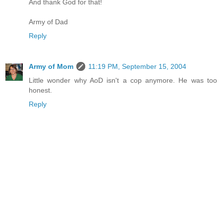
And thank God for that!
Army of Dad
Reply
Army of Mom
11:19 PM, September 15, 2004
Little wonder why AoD isn't a cop anymore. He was too
honest.
Reply