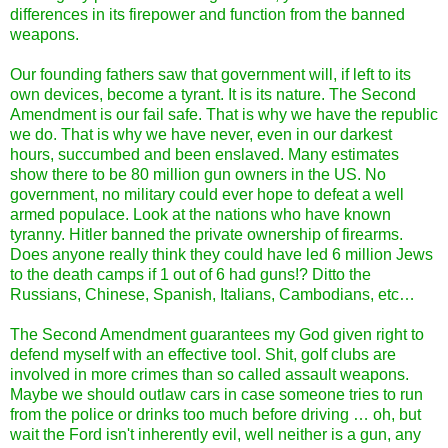
differences in its firepower and function from the banned
weapons.
Our founding fathers saw that government will, if left to its
own devices, become a tyrant. It is its nature. The Second
Amendment is our fail safe. That is why we have the republic
we do. That is why we have never, even in our darkest
hours, succumbed and been enslaved. Many estimates
show there to be 80 million gun owners in the US. No
government, no military could ever hope to defeat a well
armed populace. Look at the nations who have known
tyranny. Hitler banned the private ownership of firearms.
Does anyone really think they could have led 6 million Jews
to the death camps if 1 out of 6 had guns!? Ditto the
Russians, Chinese, Spanish, Italians, Cambodians, etc…
The Second Amendment guarantees my God given right to
defend myself with an effective tool. Shit, golf clubs are
involved in more crimes than so called assault weapons.
Maybe we should outlaw cars in case someone tries to run
from the police or drinks too much before driving … oh, but
wait the Ford isn't inherently evil, well neither is a gun, any