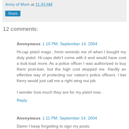
Army of Mom
at
11:43 AM
Share
12 comments:
Anonymous
1:10 PM, September 14, 2004
Hi-cap pistol mags...hmm reminds me of when I bought my
duty pistol. Hi-caps didn't come with it and would have cost
a butt load more. As a police officer I was authorized to buy
them post-ban, but the high cost stopped me. Hardly an
effective way of protecting our nation's police officers. I bet
Kerry would just call me a right wing nut job.
I wonder how much they are for my pistol now...
Reply
Anonymous
1:11 PM, September 14, 2004
Damn I keep forgetting to sign my posts.