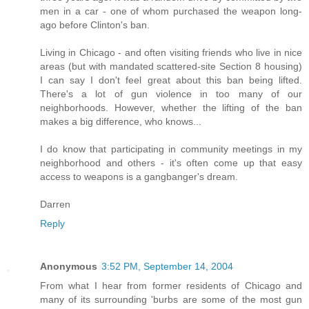
men in a car - one of whom purchased the weapon long-
ago before Clinton's ban.
Living in Chicago - and often visiting friends who live in nice
areas (but with mandated scattered-site Section 8 housing)
I can say I don't feel great about this ban being lifted.
There's a lot of gun violence in too many of our
neighborhoods. However, whether the lifting of the ban
makes a big difference, who knows...
I do know that participating in community meetings in my
neighborhood and others - it's often come up that easy
access to weapons is a gangbanger's dream.
Darren
Reply
Anonymous
3:52 PM, September 14, 2004
From what I hear from former residents of Chicago and
many of its surrounding 'burbs are some of the most gun