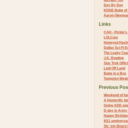
Michael Yon
Day By Day
KDGE Babe of 
Aaron Gleeman 
Links
CAH - Pickle's 
LOLCats
Honeyed Hash
Dallas Sci-Fi
The Leaky Cau
J.K. Rowling
Star Trek Offici
Laid Off Land
Babe in a Box
Tungsten Wed
Previous Pos
Weekend of fu
A Hooterific bi
Going ADD aga
D-day in Army
Happy Birthda
9/11 anniversa
Sic 'em Bears!