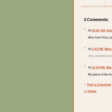
posted by Army of Mom
3 Comments:
At
10:02 AM, Sep
Woo hoo! Viva La
At
2:43 PM, Marc
This comment has
At
12:59 PM, Mar
My piece of the I
Post a Comment
<< Home