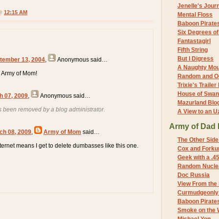
Jenelle's Jour
 @
12:15 AM
Mental Floss
Baboon Pirate
Six Degrees o
Fantastagirl
Fifth String
But I Digress
tember 13, 2004
,
Anonymous
said…
A Naughty Mo
 Army of Mom!
Random and O
Trixie's Trailer
House of Swa
h 07, 2009
,
Anonymous
said…
Mazurland Blo
 been removed by a blog administrator.
A View to an U
Army of Dad 
ch 08, 2009
,
Army of Mom
said…
The Other Side
nternet means I get to delete dumbasses like this one.
Cox and Forkum
Geek with a .4
Random Nuclea
Doc Russia
View From the
Curmudgeonly 
Baboon Pirate
Smoke on the 