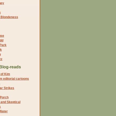
ney
s
f Blondeness
use
dd
 Park
nk
g
zz
Blog-reads
 of Kim
 editorial cartoons
5
r Strikes
 Porch
and Skeptical
s
Water