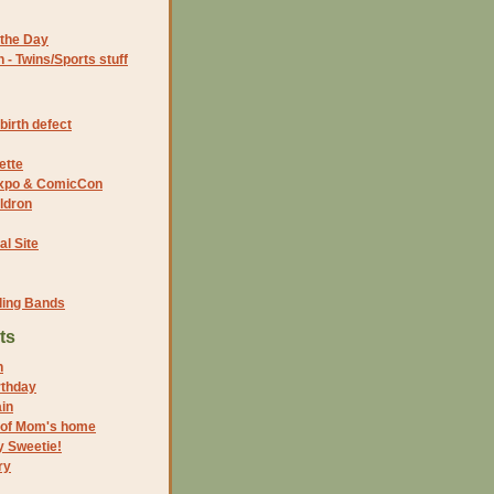
the Day
- Twins/Sports stuff
birth defect
ette
 Expo & ComicCon
ldron
al Site
ding Bands
ts
n
rthday
in
 of Mom's home
y Sweetie!
ry