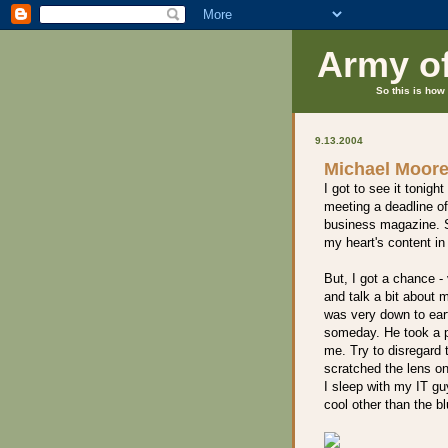
Army o
So this is how 
9.13.2004
Michael Moore
I got to see it tonight
meeting a deadline of
business magazine. So,
my heart's content in
But, I got a chance -
and talk a bit about 
was very down to eart
someday. He took a pi
me. Try to disregard t
scratched the lens on
I sleep with my IT guy
cool other than the b