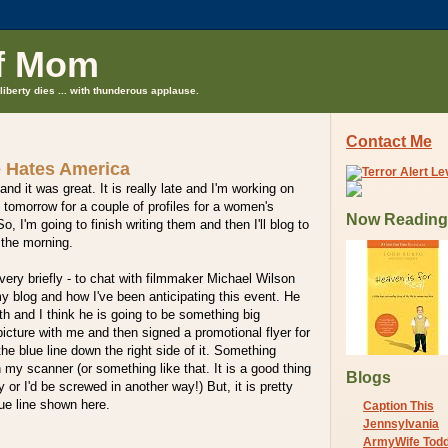
f Mom
liberty dies ... with thunderous applause.
Contact Me
 Hates America
 and it was great. It is really late and I'm working on
 tomorrow for a couple of profiles for a women's
Now Reading
 I'm going to finish writing them and then I'll blog to
 the morning.
 very briefly - to chat with filmmaker Michael Wilson
my blog and how I've been anticipating this event. He
h and I think he is going to be something big
cture with me and then signed a promotional flyer for
he blue line down the right side of it. Something
 my scanner (or something like that. It is a good thing
Blogs
 or I'd be screwed in another way!) But, it is pretty
lue line shown here.
Caption This
Jennsylvania
ArmyWife Tod