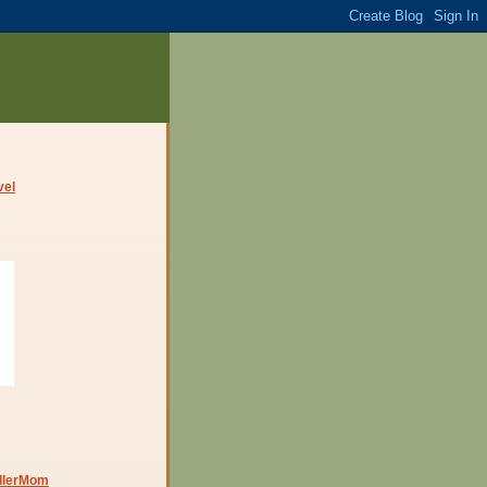
dlerMom