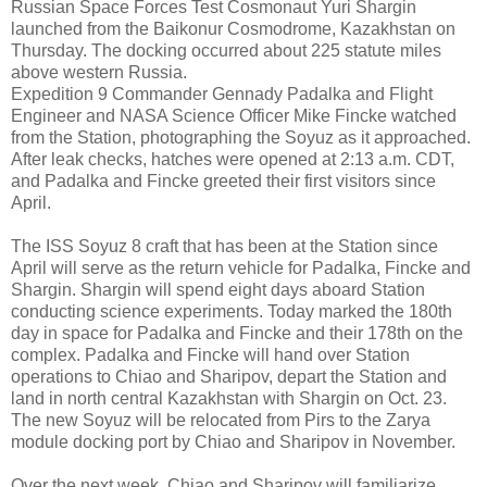
Russian Space Forces Test Cosmonaut Yuri Shargin
launched from the Baikonur Cosmodrome, Kazakhstan on
Thursday. The docking occurred about 225 statute miles
above western Russia.
Expedition 9 Commander Gennady Padalka and Flight
Engineer and NASA Science Officer Mike Fincke watched
from the Station, photographing the Soyuz as it approached.
After leak checks, hatches were opened at 2:13 a.m. CDT,
and Padalka and Fincke greeted their first visitors since
April.
The ISS Soyuz 8 craft that has been at the Station since
April will serve as the return vehicle for Padalka, Fincke and
Shargin. Shargin will spend eight days aboard Station
conducting science experiments. Today marked the 180th
day in space for Padalka and Fincke and their 178th on the
complex. Padalka and Fincke will hand over Station
operations to Chiao and Sharipov, depart the Station and
land in north central Kazakhstan with Shargin on Oct. 23.
The new Soyuz will be relocated from Pirs to the Zarya
module docking port by Chiao and Sharipov in November.
Over the next week, Chiao and Sharipov will familiarize