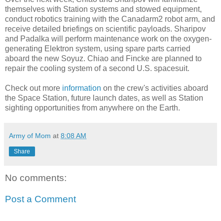
themselves with Station systems and stowed equipment,
conduct robotics training with the Canadarm2 robot arm, and
receive detailed briefings on scientific payloads. Sharipov
and Padalka will perform maintenance work on the oxygen-
generating Elektron system, using spare parts carried
aboard the new Soyuz. Chiao and Fincke are planned to
repair the cooling system of a second U.S. spacesuit.
Check out more
information
on the crew's activities aboard
the Space Station, future launch dates, as well as Station
sighting opportunities from anywhere on the Earth.
Army of Mom
at
8:08 AM
Share
No comments:
Post a Comment