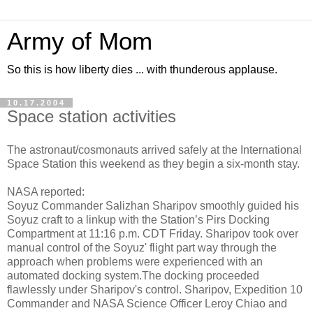
Army of Mom
So this is how liberty dies ... with thunderous applause.
10.17.2004
Space station activities
The astronaut/cosmonauts arrived safely at the International
Space Station this weekend as they begin a six-month stay.
NASA reported:
Soyuz Commander Salizhan Sharipov smoothly guided his
Soyuz craft to a linkup with the Station’s Pirs Docking
Compartment at 11:16 p.m. CDT Friday. Sharipov took over
manual control of the Soyuz' flight part way through the
approach when problems were experienced with an
automated docking system.The docking proceeded
flawlessly under Sharipov's control. Sharipov, Expedition 10
Commander and NASA Science Officer Leroy Chiao and