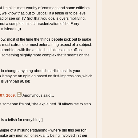
that I think is most worthy of comment and some criticism.
we know that, but to just call it a fetish or to believe
d or see on TV (not that you do), is oversimplifying.
 not a complete mis-characterization of the Furry
e misleading)
now, most of the time the things people pick out to make
he most extreme or most entertaining aspect of a subject.
e a problem with the article, but it does come off as
something slightly more complex that it seems on the
 to change anything about the article as it is your
h it may be an opinion based on first-impressions, which
s very bad at, lol)
 07, 2009
,
Anonymous
said…
be someone I'm not,' she explained. "It allows me to step
"
is a fetish for everything.]
ample of a misunderstanding - where did this person
ke any mention of sexuality being involved in their