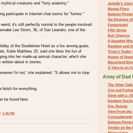
 mythical creatures and "furry anatomy."
Jenelle's Jour
Mental Floss
g participate in Internet chat rooms for "furries."
Baboon Pirate
Six Degrees o
 weird, it's still perfectly normal to the people involved
Fantastagirl
wannabe Lee Strom, 36, of San Leandro, one of the
Fifth String
But I Digress
A Naughty Mo
 lobby of the Doubletree Hotel as a fox among goats,
Random and O
als, Katie Matthew, 20, said she likes the fun of
Trixie's Trailer
ping into her made-up animal character, which she
House of Swa
written about in stories.
Mazurland Blo
A View to an U
omeone I'm not,' she explained. "It allows me to step
Army of Dad 
The Other Side
 fetish for everything.
Cox and Forkum
Geek with a .4
n be found here.
Random Nuclea
Doc Russia
View From the
 @
1:36 PM
Curmudgeonly 
Baboon Pirate
Smoke on the 