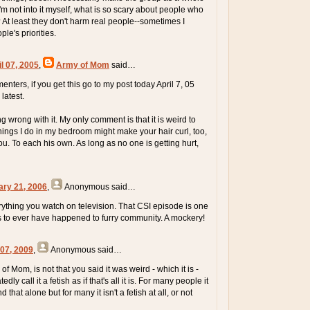
'm not into it myself, what is so scary about people who
? At least they don't harm real people--sometimes I
le's priorities.
l 07, 2005
,
Army of Mom
said…
ers, if you get this go to my post today April 7, 05
latest.
ng wrong with it. My only comment is that it is weird to
things I do in my bedroom might make your hair curl, too,
u. To each his own. As long as no one is getting hurt,
ary 21, 2006
,
Anonymous
said…
rything you watch on television. That CSI episode is one
gs to ever have happened to furry community. A mockery!
 07, 2009
,
Anonymous
said…
of Mom, is not that you said it was weird - which it is -
dly call it a fetish as if that's all it is. For many people it
 that alone but for many it isn't a fetish at all, or not