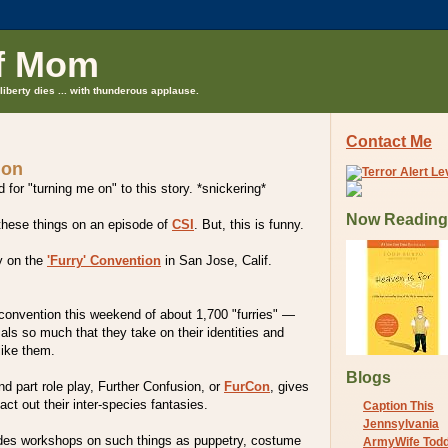
f Mom
liberty dies ... with thunderous applause.
Contact Me
 on
 for "turning me on" to this story. *snickering*
Now Reading
 these things on an episode of
CSI
. But, this is funny.
y on the
'Furry' Convention
in San Jose, Calif.
 convention this weekend of about 1,700 "furries" —
ls so much that they take on their identities and
ike them.
Blogs
d part role play, Further Confusion, or
FurCon
, gives
ct out their inter-species fantasies.
Caption This
Jennsylvania
des workshops on such things as puppetry, costume
ArmyWife Tod