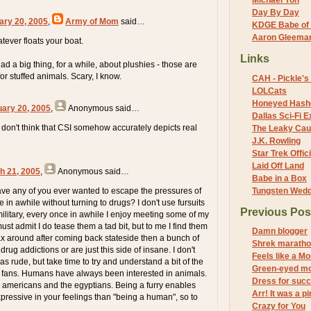
Michael Yon
Day By Day
ary 20, 2005
,
Army of Mom
said…
KDGE Babe of 
Aaron Gleeman 
atever floats your boat.
Links
had a big thing, for a while, about plushies - those are
for stuffed animals. Scary, I know.
CAH - Pickle's 
LOLCats
Honeyed Hash
uary 20, 2005
,
Anonymous
said…
Dallas Sci-Fi
y don't think that CSI somehow accurately depicts real
The Leaky Cau
J.K. Rowling
Star Trek Offici
Laid Off Land
h 21, 2005
,
Anonymous
said…
Babe in a Box
ave any of you ever wanted to escape the pressures of
Tungsten Wed
e in awhile without turning to drugs? I don't use fursuits
Previous Pos
military, every once in awhile I enjoy meeting some of my
must admit I do tease them a tad bit, but to me I find them
Damn blogger
lax around after coming back stateside then a bunch of
Shrek marath
ug addictions or are just this side of insane. I don't
Feels like a M
s rude, but take time to try and understand a bit of the
Green-eyed m
y fans. Humans have always been interested in animals.
Dress for suc
e americans and the egyptians. Being a furry enables
Arr! It was a pi
pressive in your feelings than "being a human", so to
Crazy for You