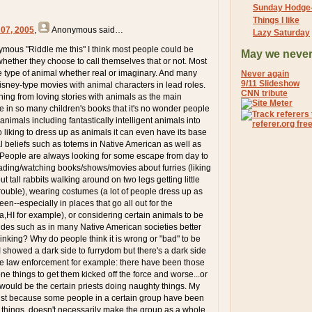
Sunday Hodge
Things I like
 07, 2005
,
Anonymous
said…
Lazy Saturday
ymous "Riddle me this" I think most people could be
May we never
whether they choose to call themselves that or not. Most
 type of animal whether real or imaginary. And many
Never again
9/11 Slideshow
disney-type movies with animal characters in lead roles.
CNN tribute
hing from loving stories with animals as the main
e in so many children's books that it's no wonder people
 animals including fantastically intelligent animals into
 to liking to dress up as animals it can even have its base
al beliefs such as totems in Native American as well as
. People are always looking for some escape from day to
reading/watching books/shows/movies about furries (liking
t tall rabbits walking around on two legs getting little
trouble), wearing costumes (a lot of people dress up as
en--especially in places that go all out for the
,HI for example), or considering certain animals to be
uides such as in many Native American societies better
inking? Why do people think it is wrong or "bad" to be
I showed a dark side to furrydom but there's a dark side
ke law enforcement for example: there have been those
ne things to get them kicked off the force and worse...or
ould be the certain priests doing naughty things. My
just because some people in a certain group have been
things, doesn't necessarily make the group as a whole