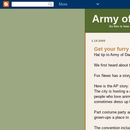
Army o
So this is how 
1.19.2005
Get your furry
Hat tip to Army of Dad
We first heard about
Fox News has a stor
Here is the AP story:
The city is hosting a
people who love anima
sometimes dress up l
Part costume party an
grown-ups a place to a
The convention inclu