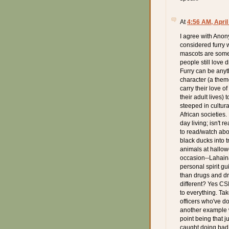
At
4:56 AM, April
I agree with Anon
considered furry 
mascots are some
people still love 
Furry can be anyt
character (a them
carry their love of
their adult lives)
steeped in cultur
African societies
day living; isn't 
to read/watch abou
black ducks into 
animals at hallowe
occasion--Lahaina
personal spirit g
than drugs and dr
different? Yes CS
to everything. Ta
officers who've do
another example w
point being that 
caught doing bad 