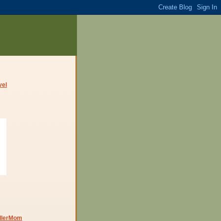
dlerMom