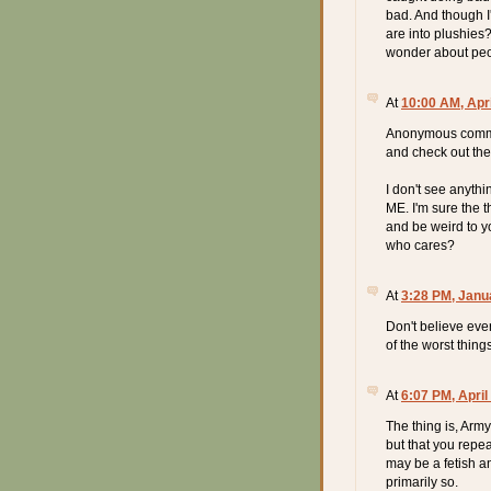
bad. And though I
are into plushies
wonder about peop
At
10:00 AM, Apri
Anonymous comment
and check out the 
I don't see anythi
ME. I'm sure the 
and be weird to yo
who cares?
At
3:28 PM, Janu
Don't believe eve
of the worst thin
At
6:07 PM, April
The thing is, Army 
but that you repeate
may be a fetish and
primarily so.