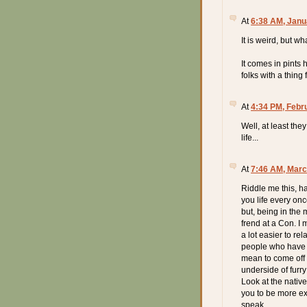
At
6:38 AM, Janu
It is weird, but wh
It comes in pints 
folks with a thing 
At
4:34 PM, Febr
Well, at least the
life...
At
7:46 AM, Marc
Riddle me this, h
you life every onc
but, being in the 
frend at a Con. I 
a lot easier to re
people who have dr
mean to come off a
underside of furr
Look at the nativ
you to be more ex
speak.