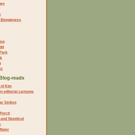
ney
s
f Blondeness
use
dd
 Park
nk
g
zz
Blog-reads
 of Kim
 editorial cartoons
5
r Strikes
 Porch
and Skeptical
s
Water