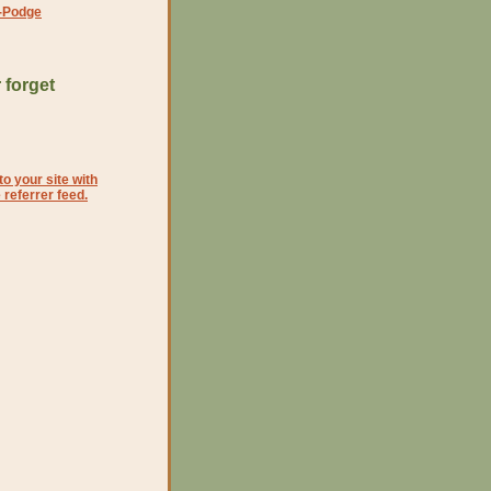
-Podge
 forget