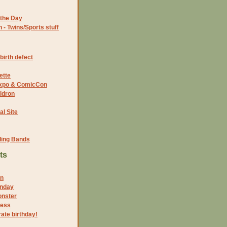
the Day
- Twins/Sports stuff
birth defect
ette
 Expo & ComicCon
ldron
al Site
ding Bands
ts
on
onday
onster
cess
rate birthday!