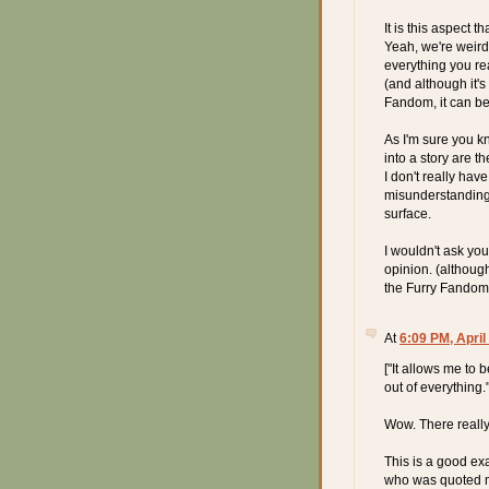
It is this aspect 
Yeah, we're weird, 
everything you rea
(and although it's
Fandom, it can b
As I'm sure you k
into a story are t
I don't really hav
misunderstanding 
surface.
I wouldn't ask you
opinion. (althoug
the Furry Fandom i
At
6:09 PM, April
["It allows me to 
out of everything.
Wow. There really 
This is a good ex
who was quoted ma