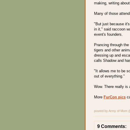
making, writing about
Many of those attendin
"But just because it's
in it," said raccoon 
event's founders.
Prancing through the
tigers and other anim
dressing up and esca
calls Shadow and has 
"It allows me to be s
out of everything."
Wow. There really is a
More
FurCon pics
ca
posted by Army of Mom
9 Comments: