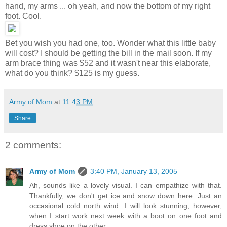
hand, my arms ... oh yeah, and now the bottom of my right
foot. Cool.
Bet you wish you had one, too. Wonder what this little baby
will cost? I should be getting the bill in the mail soon. If my
arm brace thing was $52 and it wasn't near this elaborate,
what do you think? $125 is my guess.
Army of Mom
at
11:43 PM
Share
2 comments:
Army of Mom
3:40 PM, January 13, 2005
Ah, sounds like a lovely visual. I can empathize with that.
Thankfully, we don't get ice and snow down here. Just an
occasional cold north wind. I will look stunning, however,
when I start work next week with a boot on one foot and
dress shoe on the other.