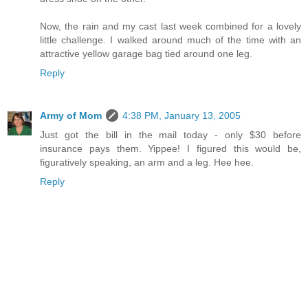
Now, the rain and my cast last week combined for a lovely
little challenge. I walked around much of the time with an
attractive yellow garage bag tied around one leg.
Reply
Army of Mom
4:38 PM, January 13, 2005
Just got the bill in the mail today - only $30 before
insurance pays them. Yippee! I figured this would be,
figuratively speaking, an arm and a leg. Hee hee.
Reply