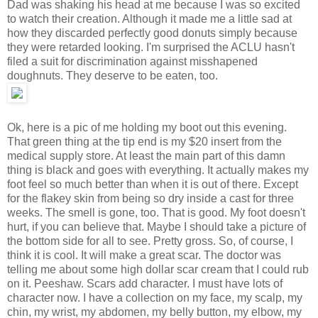
Dad was shaking his head at me because I was so excited
to watch their creation. Although it made me a little sad at
how they discarded perfectly good donuts simply because
they were retarded looking. I'm surprised the ACLU hasn't
filed a suit for discrimination against misshapened
doughnuts. They deserve to be eaten, too.
Ok, here is a pic of me holding my boot out this evening.
That green thing at the tip end is my $20 insert from the
medical supply store. At least the main part of this damn
thing is black and goes with everything. It actually makes my
foot feel so much better than when it is out of there. Except
for the flakey skin from being so dry inside a cast for three
weeks. The smell is gone, too. That is good. My foot doesn't
hurt, if you can believe that. Maybe I should take a picture of
the bottom side for all to see. Pretty gross. So, of course, I
think it is cool. It will make a great scar. The doctor was
telling me about some high dollar scar cream that I could rub
on it. Peeshaw. Scars add character. I must have lots of
character now. I have a collection on my face, my scalp, my
chin, my wrist, my abdomen, my belly button, my elbow, my