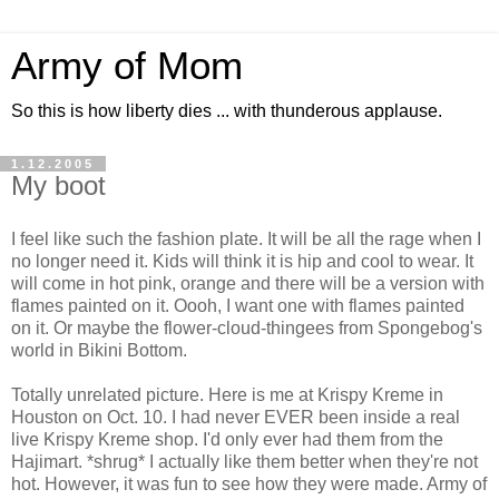
Army of Mom
So this is how liberty dies ... with thunderous applause.
1.12.2005
My boot
I feel like such the fashion plate. It will be all the rage when I
no longer need it. Kids will think it is hip and cool to wear. It
will come in hot pink, orange and there will be a version with
flames painted on it. Oooh, I want one with flames painted
on it. Or maybe the flower-cloud-thingees from Spongebog's
world in Bikini Bottom.
Totally unrelated picture. Here is me at Krispy Kreme in
Houston on Oct. 10. I had never EVER been inside a real
live Krispy Kreme shop. I'd only ever had them from the
Hajimart. *shrug* I actually like them better when they're not
hot. However, it was fun to see how they were made. Army of