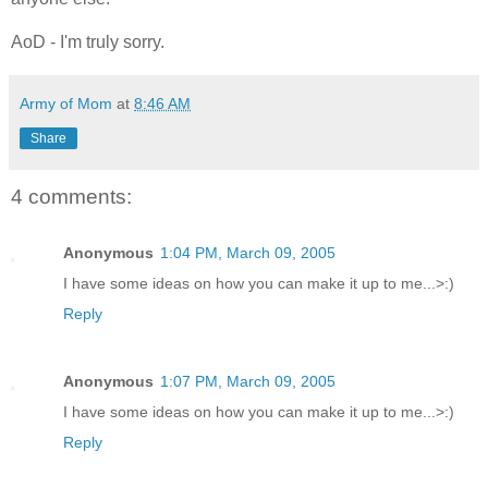
AoD - I'm truly sorry.
Army of Mom
at
8:46 AM
Share
4 comments:
Anonymous
1:04 PM, March 09, 2005
I have some ideas on how you can make it up to me...>:)
Reply
Anonymous
1:07 PM, March 09, 2005
I have some ideas on how you can make it up to me...>:)
Reply