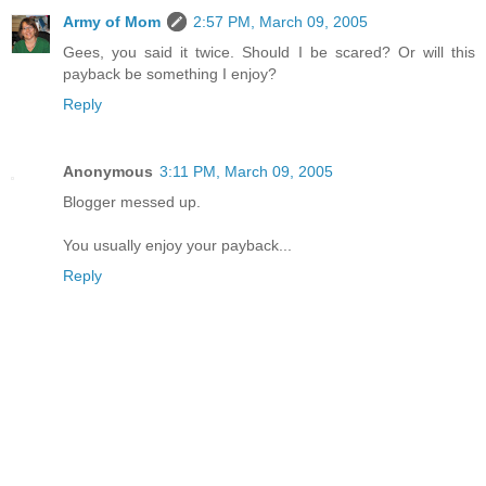
Army of Mom
2:57 PM, March 09, 2005
Gees, you said it twice. Should I be scared? Or will this
payback be something I enjoy?
Reply
Anonymous
3:11 PM, March 09, 2005
Blogger messed up.
You usually enjoy your payback...
Reply