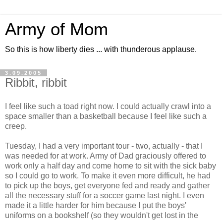
Army of Mom
So this is how liberty dies ... with thunderous applause.
3.09.2005
Ribbit, ribbit
I feel like such a toad right now. I could actually crawl into a
space smaller than a basketball because I feel like such a
creep.
Tuesday, I had a very important tour - two, actually - that I
was needed for at work. Army of Dad graciously offered to
work only a half day and come home to sit with the sick baby
so I could go to work. To make it even more difficult, he had
to pick up the boys, get everyone fed and ready and gather
all the necessary stuff for a soccer game last night. I even
made it a little harder for him because I put the boys'
uniforms on a bookshelf (so they wouldn't get lost in the