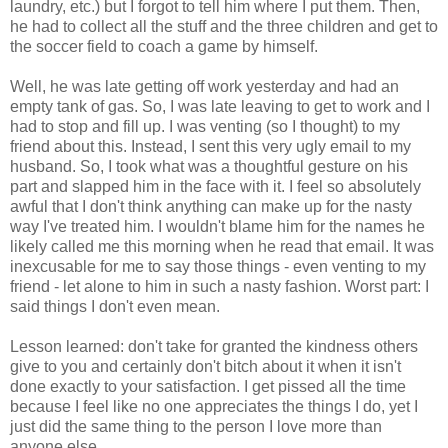
laundry, etc.) but I forgot to tell him where I put them. Then,
he had to collect all the stuff and the three children and get to
the soccer field to coach a game by himself.
Well, he was late getting off work yesterday and had an
empty tank of gas. So, I was late leaving to get to work and I
had to stop and fill up. I was venting (so I thought) to my
friend about this. Instead, I sent this very ugly email to my
husband. So, I took what was a thoughtful gesture on his
part and slapped him in the face with it. I feel so absolutely
awful that I don't think anything can make up for the nasty
way I've treated him. I wouldn't blame him for the names he
likely called me this morning when he read that email. It was
inexcusable for me to say those things - even venting to my
friend - let alone to him in such a nasty fashion. Worst part: I
said things I don't even mean.
Lesson learned: don't take for granted the kindness others
give to you and certainly don't bitch about it when it isn't
done exactly to your satisfaction. I get pissed all the time
because I feel like no one appreciates the things I do, yet I
just did the same thing to the person I love more than
anyone else.