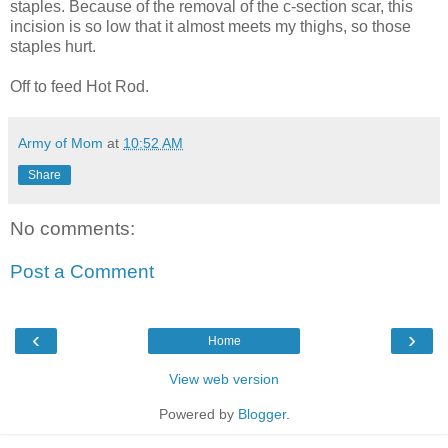
staples. Because of the removal of the c-section scar, this
incision is so low that it almost meets my thighs, so those
staples hurt.
Off to feed Hot Rod.
Army of Mom
at
10:52 AM
Share
No comments:
Post a Comment
‹
›
Home
View web version
Powered by
Blogger
.