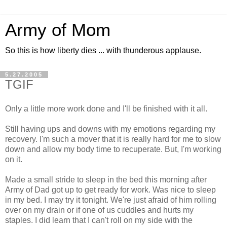
Army of Mom
So this is how liberty dies ... with thunderous applause.
5.27.2005
TGIF
Only a little more work done and I'll be finished with it all.
Still having ups and downs with my emotions regarding my
recovery. I'm such a mover that it is really hard for me to slow
down and allow my body time to recuperate. But, I'm working
on it.
Made a small stride to sleep in the bed this morning after
Army of Dad got up to get ready for work. Was nice to sleep
in my bed. I may try it tonight. We're just afraid of him rolling
over on my drain or if one of us cuddles and hurts my
staples. I did learn that I can't roll on my side with the