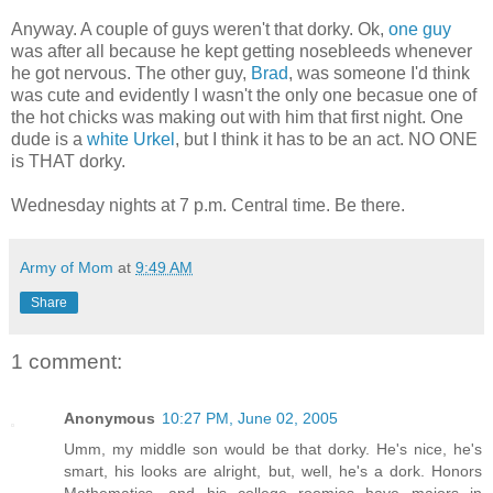
Anyway. A couple of guys weren't that dorky. Ok,
one guy
was after all because he kept getting nosebleeds whenever
he got nervous. The other guy,
Brad
, was someone I'd think
was cute and evidently I wasn't the only one becasue one of
the hot chicks was making out with him that first night. One
dude is a
white Urkel
, but I think it has to be an act. NO ONE
is THAT dorky.
Wednesday nights at 7 p.m. Central time. Be there.
Army of Mom
at
9:49 AM
Share
1 comment:
Anonymous
10:27 PM, June 02, 2005
Umm, my middle son would be that dorky. He's nice, he's
smart, his looks are alright, but, well, he's a dork. Honors