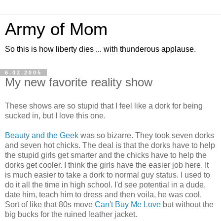
Army of Mom
So this is how liberty dies ... with thunderous applause.
6.02.2005
My new favorite reality show
These shows are so stupid that I feel like a dork for being
sucked in, but I love this one.
Beauty and the Geek
was so bizarre. They took seven dorks
and seven hot chicks. The deal is that the dorks have to help
the stupid girls get smarter and the chicks have to help the
dorks get cooler. I think the girls have the easier job here. It
is much easier to take a dork to normal guy status. I used to
do it all the time in high school. I'd see potential in a dude,
date him, teach him to dress and then voila, he was cool.
Sort of like that 80s move
Can't Buy Me Love
but without the
big bucks for the ruined leather jacket.