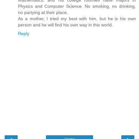
Mathematics, and his college roomies have majors in
Physics and Computer Science. No smoking, no drinking,
no partying at their place.
As a mother, I tried my best with him, but he is his own
person and he will find his own way in this world.
Reply
‹
›