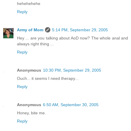
hehehehehe
Reply
Army of Mom
5:14 PM, September 29, 2005
Hey ... are you talking about AoD now? The whole anal and
always right thing ...
Reply
Anonymous
10:30 PM, September 29, 2005
Ouch... it seems I need therapy...
Reply
Anonymous
6:50 AM, September 30, 2005
Honey, bite me.
Reply