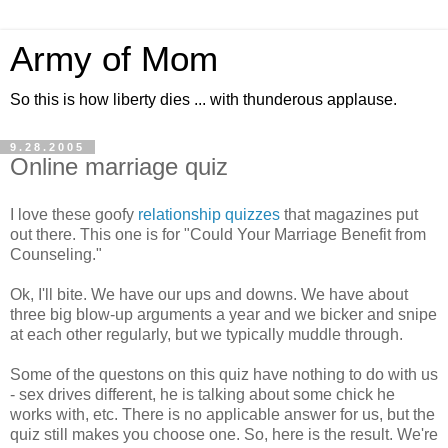
Army of Mom
So this is how liberty dies ... with thunderous applause.
9.28.2005
Online marriage quiz
I love these goofy
relationship quizzes
that magazines put
out there. This one is for "Could Your Marriage Benefit from
Counseling."
Ok, I'll bite. We have our ups and downs. We have about
three big blow-up arguments a year and we bicker and snipe
at each other regularly, but we typically muddle through.
Some of the questons on this quiz have nothing to do with us
- sex drives different, he is talking about some chick he
works with, etc. There is no applicable answer for us, but the
quiz still makes you choose one. So, here is the result. We're