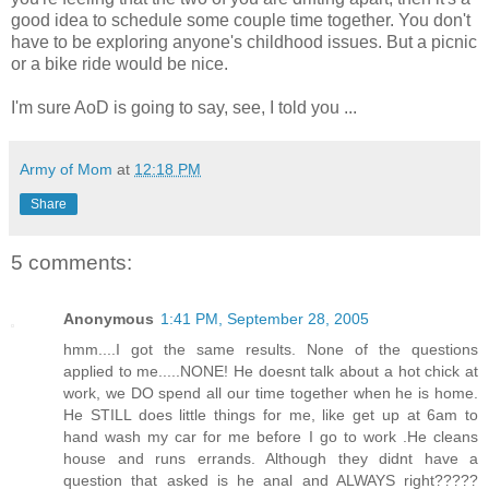
good idea to schedule some couple time together. You don't
have to be exploring anyone's childhood issues. But a picnic
or a bike ride would be nice.
I'm sure AoD is going to say, see, I told you ...
Army of Mom
at
12:18 PM
Share
5 comments:
Anonymous
1:41 PM, September 28, 2005
hmm....I got the same results. None of the questions
applied to me.....NONE! He doesnt talk about a hot chick at
work, we DO spend all our time together when he is home.
He STILL does little things for me, like get up at 6am to
hand wash my car for me before I go to work .He cleans
house and runs errands. Although they didnt have a
question that asked is he anal and ALWAYS right?????