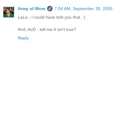
Army of Mom
7:04 AM, September 30, 2005
LaLa - I could have told you that. :)
And, AoD - tell me it isn't true?
Reply