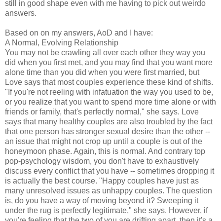
still in good shape even with me having to pick out weirdo
answers.
Based on on my answers, AoD and I have:
A Normal, Evolving Relationship
You may not be crawling all over each other they way you
did when you first met, and you may find that you want more
alone time than you did when you were first married, but
Love says that most couples experience these kind of shifts.
"If you're not reeling with infatuation the way you used to be,
or you realize that you want to spend more time alone or with
friends or family, that's perfectly normal," she says. Love
says that many healthy couples are also troubled by the fact
that one person has stronger sexual desire than the other --
an issue that might not crop up until a couple is out of the
honeymoon phase. Again, this is normal. And contrary top
pop-psychology wisdom, you don't have to exhaustively
discuss every conflict that you have -- sometimes dropping it
is actually the best course. "Happy couples have just as
many unresolved issues as unhappy couples. The question
is, do you have a way of moving beyond it? Sweeping it
under the rug is perfectly legitimate," she says. However, if
you're feeling that the two of you are drifting apart, then it's a