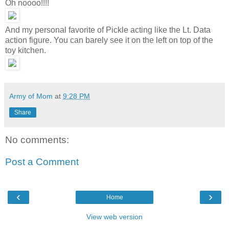
Oh noooo!!!!
And my personal favorite of Pickle acting like the Lt. Data
action figure. You can barely see it on the left on top of the
toy kitchen.
Army of Mom
at
9:28 PM
Share
No comments:
Post a Comment
‹
›
Home
View web version