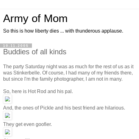
Army of Mom
So this is how liberty dies ... with thunderous applause.
10.11.2005
Buddies of all kinds
The party Saturday night was as much for the rest of us as it
was Stinkerbelle. Of course, I had many of my friends there,
but since I'm the family photographer, I am not in many.
So, here is Hot Rod and his pal.
And, the ones of Pickle and his best friend are hilarious.
They get even goofier.