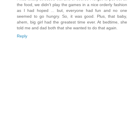
the food, we didn't play the games in a nice orderly fashion
as I had hoped ... but, everyone had fun and no one
seemed to go hungry. So, it was good. Plus, that baby,
ahem, big girl had the greatest time ever. At bedtime, she
told me and dad both that she wanted to do that again.
Reply