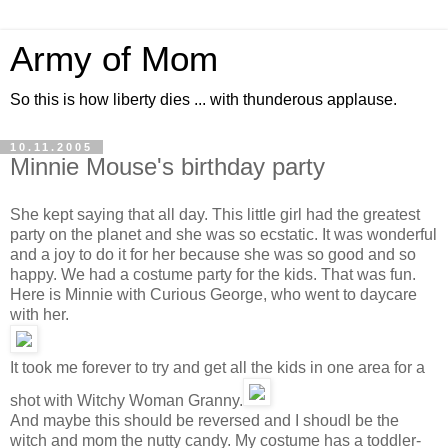
Army of Mom
So this is how liberty dies ... with thunderous applause.
10.11.2005
Minnie Mouse's birthday party
She kept saying that all day. This little girl had the greatest
party on the planet and she was so ecstatic. It was wonderful
and a joy to do it for her because she was so good and so
happy. We had a costume party for the kids. That was fun.
Here is Minnie with Curious George, who went to daycare
with her.
It took me forever to try and get all the kids in one area for a
shot with Witchy Woman Granny.
And maybe this should be reversed and I shoudl be the
witch and mom the nutty candy. My costume has a toddler-