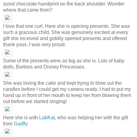
sized chocolate handprint on the back shoulder. Wonder
where that came from?
I love that one curl. Here she is opening presents. She was
such a gracious child. She was genuinely excited at every
gift she received and giddily opened presents and offered
thank yous. I was very proud.
Some of the presents were as big as she is. Lots of baby
dolls, Barbies and Disney Princesses.
She was loving the cake and kept trying to blow out the
candles before I could get my camera ready. I had to put my
hand up in front of her mouth to keep her from blowing them
out before we started singing!
Here she is with
LabKat
, who was helping her with the gift
from
Gadfly