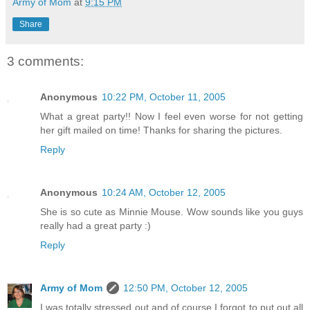
Army of Mom
at
9:15 PM
Share
3 comments:
Anonymous
10:22 PM, October 11, 2005
What a great party!! Now I feel even worse for not getting
her gift mailed on time! Thanks for sharing the pictures.
Reply
Anonymous
10:24 AM, October 12, 2005
She is so cute as Minnie Mouse. Wow sounds like you guys
really had a great party :)
Reply
Army of Mom
12:50 PM, October 12, 2005
I was totally stressed out and of course I forgot to put out all