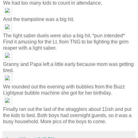
We had too many kids to count in attendance.
And the trampoline was a big hit.
The light saber duels were also a big hit. *pun intended*
Find it amusing for the Lt. from TNG to be fighting the grim
reaper with a light saber.
Granny and Papa left a little early because mom was getting
tired.
We rounded out the evening with bubbles from the Buzz
Lightyear bubble machine she got for her birthday.
Finally ran out the last of the stragglers about 11ish and put
the kids to bed. Both boys had overnight guests, so it was a
busy household. More pics of the boys to come.