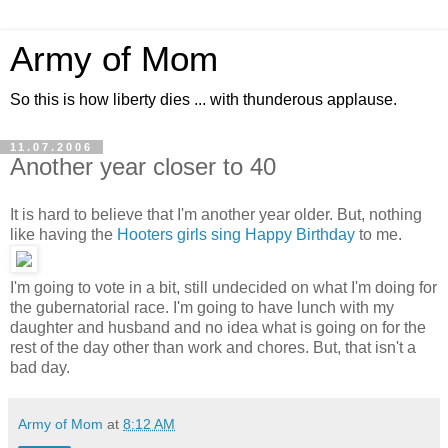
Army of Mom
So this is how liberty dies ... with thunderous applause.
11.07.2006
Another year closer to 40
It is hard to believe that I'm another year older. But, nothing
like having the
Hooters girls sing Happy Birthday
to me.
I'm going to vote in a bit, still undecided on what I'm doing for
the gubernatorial race. I'm going to have lunch with my
daughter and husband and no idea what is going on for the
rest of the day other than work and chores. But, that isn't a
bad day.
Army of Mom
at
8:12 AM