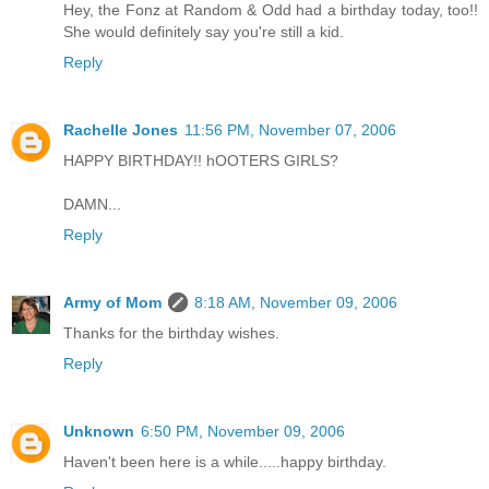
Hey, the Fonz at Random & Odd had a birthday today, too!!
She would definitely say you're still a kid.
Reply
Rachelle Jones
11:56 PM, November 07, 2006
HAPPY BIRTHDAY!! hOOTERS GIRLS?
DAMN...
Reply
Army of Mom
8:18 AM, November 09, 2006
Thanks for the birthday wishes.
Reply
Unknown
6:50 PM, November 09, 2006
Haven't been here is a while.....happy birthday.