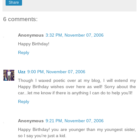
Share
6 comments:
Anonymous
3:32 PM, November 07, 2006
Happy Birthday!
Reply
Uzz
9:00 PM, November 07, 2006
Though I waxed poetic over at my blog, I will extend my
Happy Birthday wishes over here as well! Sorry about the
car...let me know if there is anything I can do to help you'll!
Reply
Anonymous
9:21 PM, November 07, 2006
Happy Birthday! you are younger than my youngest sister,
so I say you're just a kid.