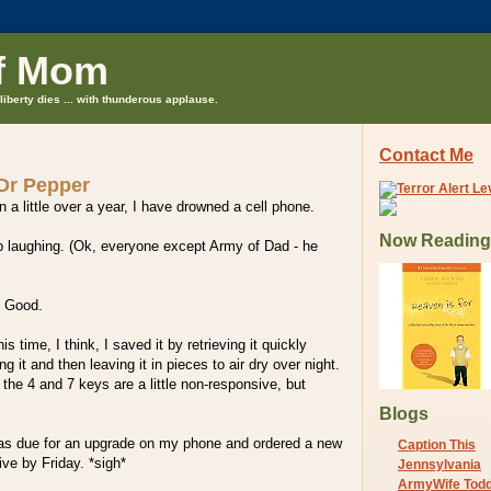
f Mom
liberty dies ... with thunderous applause.
Contact Me
 Dr Pepper
 a little over a year, I have drowned a cell phone.
Now Reading
stop laughing. (Ok, everyone except Army of Dad - he
? Good.
is time, I think, I saved it by retrieving it quickly
 it and then leaving it in pieces to air dry over night.
 the 4 and 7 keys are a little non-responsive, but
Blogs
was due for an upgrade on my phone and ordered a new
Caption This
ive by Friday. *sigh*
Jennsylvania
ArmyWife Tod