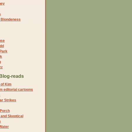
ney
s
f Blondeness
use
dd
 Park
nk
g
zz
Blog-reads
 of Kim
 editorial cartoons
5
r Strikes
 Porch
and Skeptical
s
Water