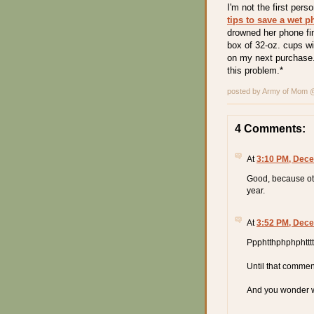
I'm not the first per
tips to save a wet 
drowned her phone fin
box of 32-oz. cups wit
on my next purchase.
this problem.*
posted by Army of Mom
4 Comments:
At
3:10 PM, Dece
Good, because oth
year.
At
3:52 PM, Dece
Ppphtthphphphtttt
Until that comment
And you wonder wh