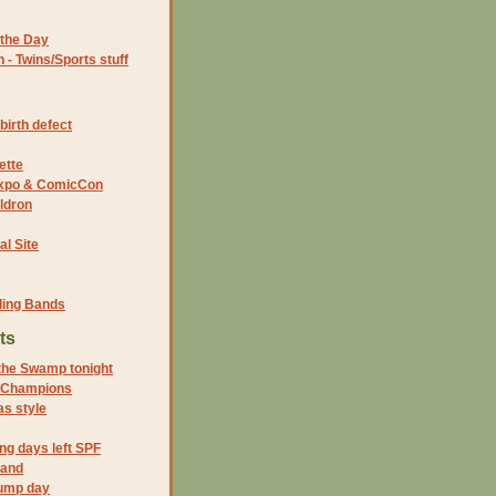
the Day
- Twins/Sports stuff
birth defect
ette
 Expo & ComicCon
ldron
al Site
ding Bands
ts
 the Swamp tonight
 Champions
s style
ng days left SPF
land
ump day