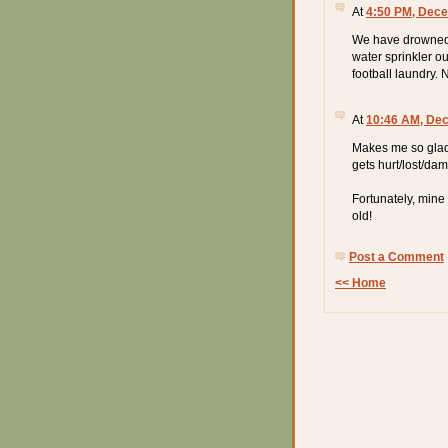
At
4:50 PM, Dece
We have drowned 
water sprinkler o
football laundry. 
At
10:46 AM, De
Makes me so glad I
gets hurt/lost/da
Fortunately, mine
old!
Post a Comment
<< Home