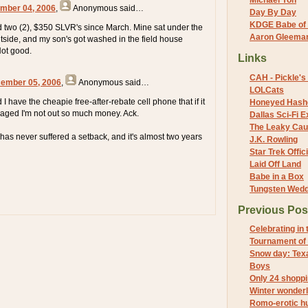
Michael Yon
mber 04, 2006
,
Anonymous
said…
Day By Day
KDGE Babe of 
two (2), $350 SLVR's since March. Mine sat under the
Aaron Gleeman 
utside, and my son's got washed in the field house
Not good.
Links
CAH - Pickle's 
cember 05, 2006
,
Anonymous
said…
LOLCats
 have the cheapie free-after-rebate cell phone that if it
Honeyed Hash
maged I'm not out so much money. Ack.
Dallas Sci-Fi
The Leaky Cau
 has never suffered a setback, and it's almost two years
J.K. Rowling
Star Trek Offici
Laid Off Land
Babe in a Box
Tungsten Wed
Previous Pos
Celebrating in
Tournament of
Snow day: Texa
Boys
Only 24 shoppi
Winter wonder
Romo-erotic h