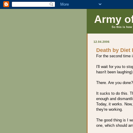
Army o
So this is how 
12.04.2006
Death by Diet
For the second time in
I'll wait for you to 
hasn't been laughing)
There. Are you done
It sucks to do this. Th
enough and dismantling
Today, it works. Now,
they're working.
The good thing is I 
one, which should arr