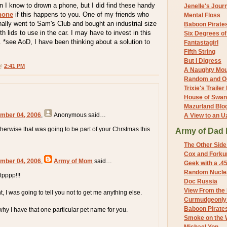
son I know to drown a phone, but I did find these handy
Jenelle's Jour
phone
if this happens to you. One of my friends who
Mental Floss
ally went to Sam's Club and bought an industrial size
Baboon Pirate
h lids to use in the car. I may have to invest in this
Six Degrees o
 *see AoD, I have been thinking about a solution to
Fantastagirl
Fifth String
But I Digress
 @
2:41 PM
A Naughty Mo
Random and O
Trixie's Trailer
House of Swa
Mazurland Blo
mber 04, 2006
,
Anonymous
said…
A View to an U
erwise that was going to be part of your Chrstmas this
Army of Dad 
The Other Side
Cox and Forkum
mber 04, 2006
,
Army of Mom
said…
Geek with a .4
Random Nuclea
tpppp!!!
Doc Russia
View From the
, I was going to tell you not to get me anything else.
Curmudgeonly 
Baboon Pirate
y I have that one particular pet name for you.
Smoke on the 