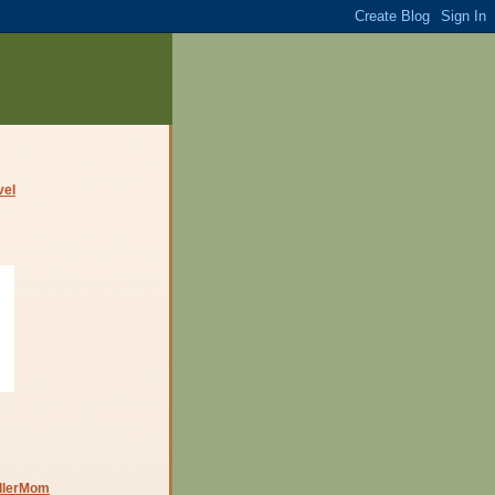
dlerMom